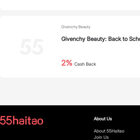
Givenchy Beauty
Givenchy Beauty: Back to Scho
2%
Cash Back
About Us
About 55Haitao
Join Us