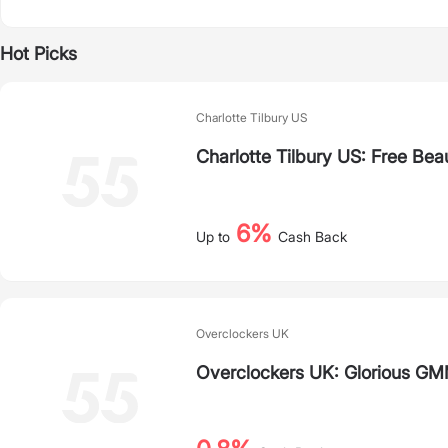
Hot Picks
Charlotte Tilbury US
Charlotte Tilbury US: Free Bea
6%
Up to
Cash Back
Overclockers UK
Overclockers UK: Glorious G