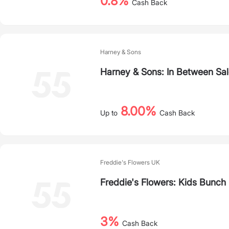
0.8%
Cash Back
Harney & Sons
Harney & Sons: In Between Sa
8.00%
Up to
Cash Back
Freddie's Flowers UK
Freddie's Flowers: Kids Bunch
3%
Cash Back