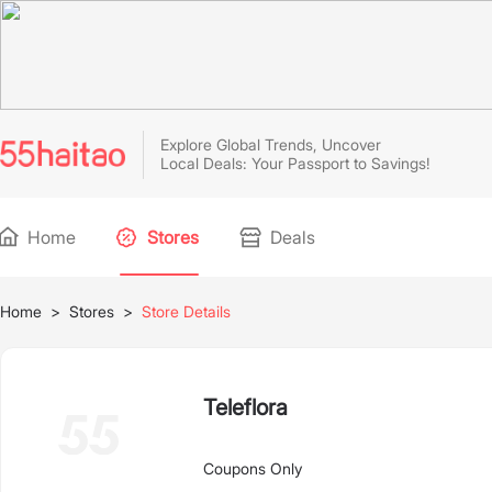
Explore Global Trends, Uncover
Local Deals: Your Passport to Savings!
Home
Stores
Deals
Home
>
Stores
>
Store Details
Teleflora
Coupons Only