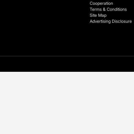
Cooperation
Terms & Conditions
Site Map
Advertising Disclosure