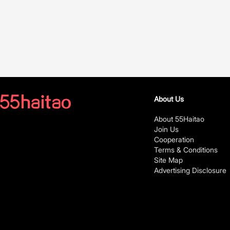
About Us
About 55Haitao
Join Us
Cooperation
Terms & Conditions
Site Map
Advertising Disclosure