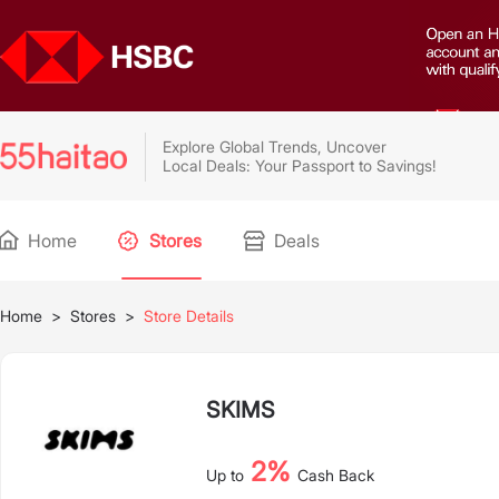
Explore Global Trends, Uncover
Local Deals: Your Passport to Savings!
Home
Stores
Deals
Home
>
Stores
>
Store Details
SKIMS
2%
Up to
Cash Back