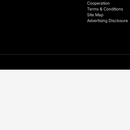
Cooperation
Terms & Conditions
Site Map
Advertising Disclosure