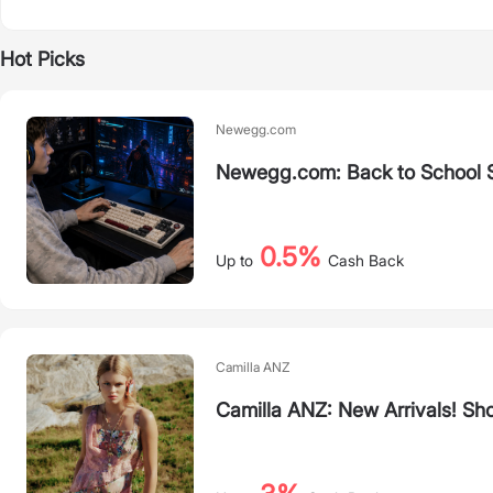
Hot Picks
Newegg.com
Newegg.com: Back to School 
0.5%
Up to
Cash Back
Camilla ANZ
Camilla ANZ: New Arrivals! Sh