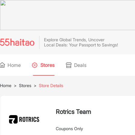
Explore Global Trends, Uncover
Local Deals: Your Passport to Savings!
Home
Stores
Deals
Home
>
Stores
>
Store Details
Rotrics Team
Coupons Only