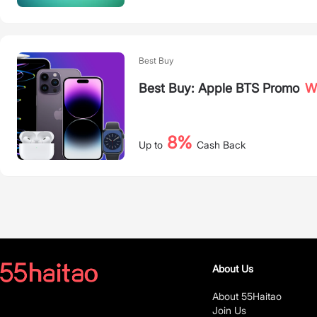
Best Buy
Best Buy: Apple BTS Promo
Wh
8%
Up to
Cash Back
About Us
About 55Haitao
Join Us