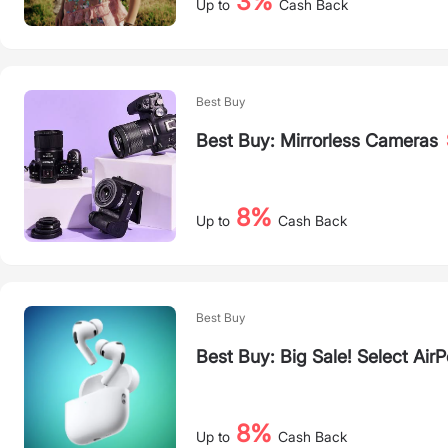
3%
Up to
Cash Back
Best Buy
Best Buy: Mirrorless Cameras
8%
Up to
Cash Back
Best Buy
Best Buy: Big Sale! Select Air
8%
Up to
Cash Back