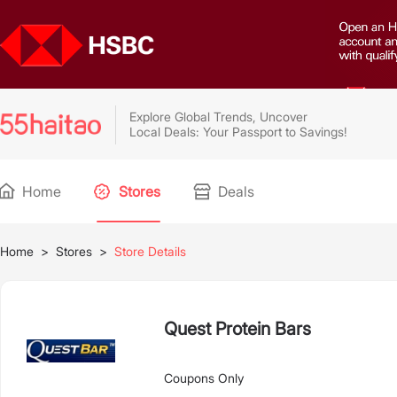
Explore Global Trends, Uncover
Local Deals: Your Passport to Savings!
Home
Stores
Deals
Home
>
Stores
>
Store Details
Quest Protein Bars
Coupons Only