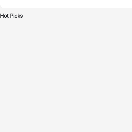
Hot Picks