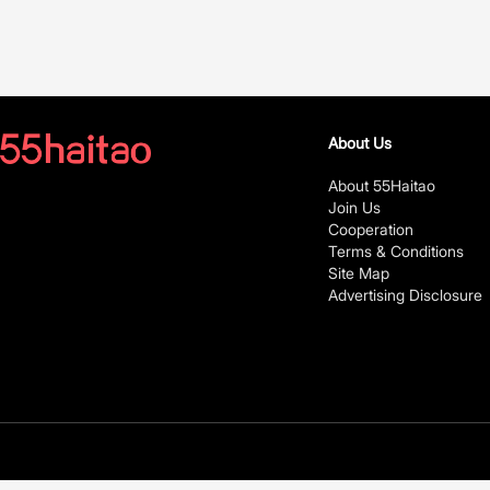
About Us
About 55Haitao
Join Us
Cooperation
Terms & Conditions
Site Map
Advertising Disclosure