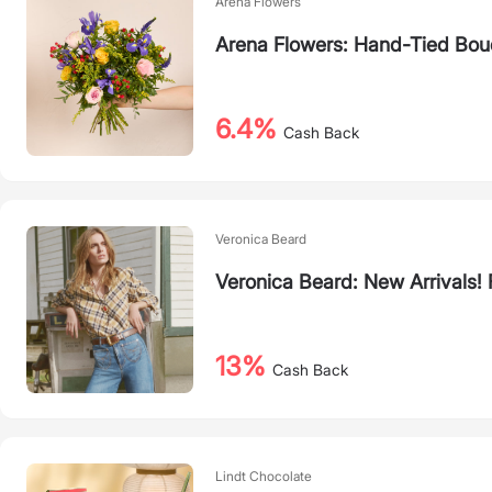
Arena Flowers
Arena Flowers: Hand-Tied Bouq
6.4%
Cash Back
Veronica Beard
Veronica Beard: New Arrivals
13%
Cash Back
Lindt Chocolate