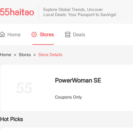
Explore Global Trends, Uncover
Local Deals: Your Passport to Savings!
Home
Stores
Deals
Home
>
Stores
>
Store Details
PowerWoman SE
Coupons Only
Hot Picks