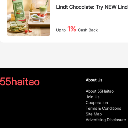
Lindt Chocolate: Try NEW Lind
1%
Up to
Cash Back
About Us
About 55Haitao
Join Us
Cooperation
Terms & Conditions
Site Map
Advertising Disclosure