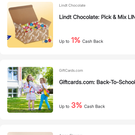
Lindt Chocolate
Lindt Chocolate: Pick & Mix 
1%
Up to
Cash Back
GiftCards.com
Giftcards.com: Back-To-School
3%
Up to
Cash Back