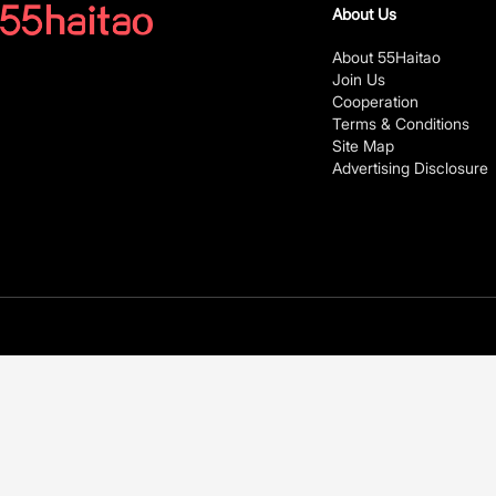
About Us
About 55Haitao
Join Us
Cooperation
Terms & Conditions
Site Map
Advertising Disclosure