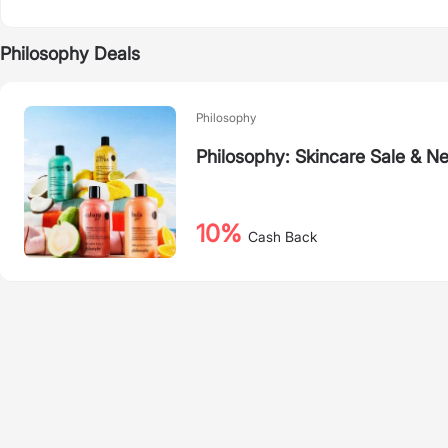
Philosophy Deals
Philosophy
Philosophy: Skincare Sale & Ne
10%
Cash Back