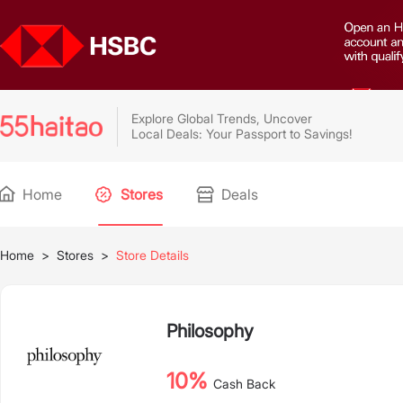
Explore Global Trends, Uncover
Local Deals: Your Passport to Savings!
Home
Stores
Deals
Home
>
Stores
>
Store Details
Philosophy
10%
Cash Back