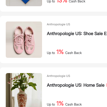
13%
Up to
Cash Back
Anthropologie US
Anthropologie US: Shoe Sale 
1%
Up to
Cash Back
Anthropologie US
Anthropologie US: Home Sale
1%
Up to
Cash Back