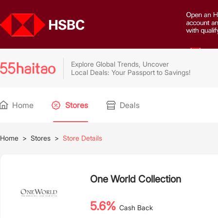
Explore Global Trends, Uncover
Local Deals: Your Passport to Savings!
Home
Stores
Deals
Home
>
Stores
>
Store Details
One World Collection
5.6%
Cash Back