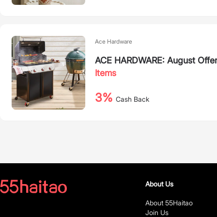
Ace Hardware
ACE HARDWARE: August Offers 
Items
3%
Cash Back
About Us
About 55Haitao
Join Us