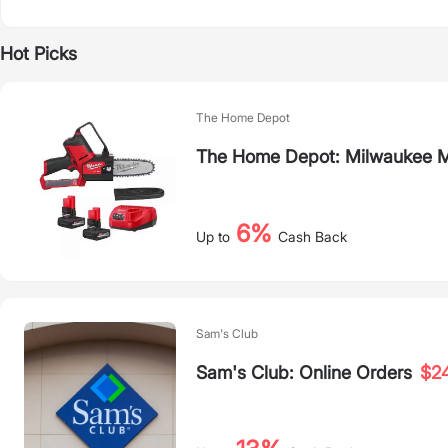
Hot Picks
The Home Depot
The Home Depot: Milwaukee M
6%
Up to
Cash Back
Sam's Club
Sam's Club: Online Orders
$2