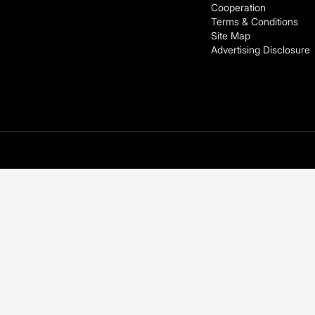
Cooperation
Terms & Conditions
Site Map
Advertising Disclosure