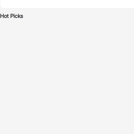
Hot Picks