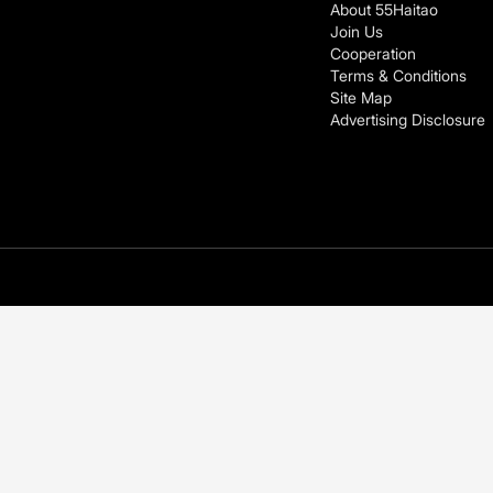
About 55Haitao
Join Us
Cooperation
Terms & Conditions
Site Map
Advertising Disclosure