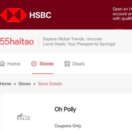
Explore Global Trends, Uncover
Local Deals: Your Passport to Savings!
Home
Stores
Deals
Home
>
Stores
>
Store Details
Oh Polly
Coupons Only