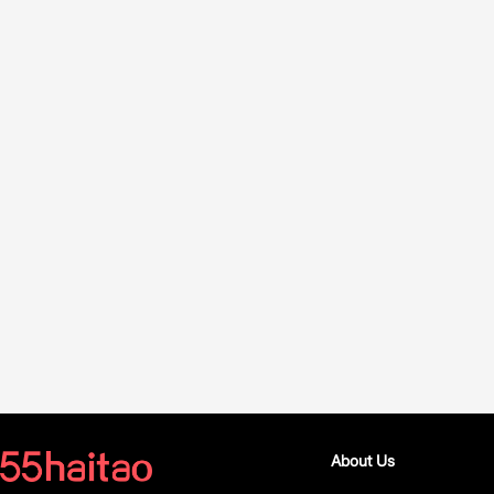
About Us