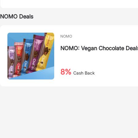
NOMO Deals
NOMO
NOMO: Vegan Chocolate Deal
8%
Cash Back