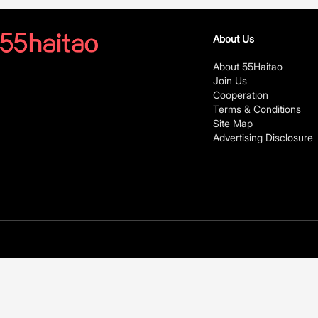
About Us
About 55Haitao
Join Us
Cooperation
Terms & Conditions
Site Map
Advertising Disclosure