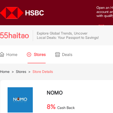
Explore Global Trends, Uncover
Local Deals: Your Passport to Savings!
Home
Stores
Deals
Home
>
Stores
>
Store Details
NOMO
8%
Cash Back