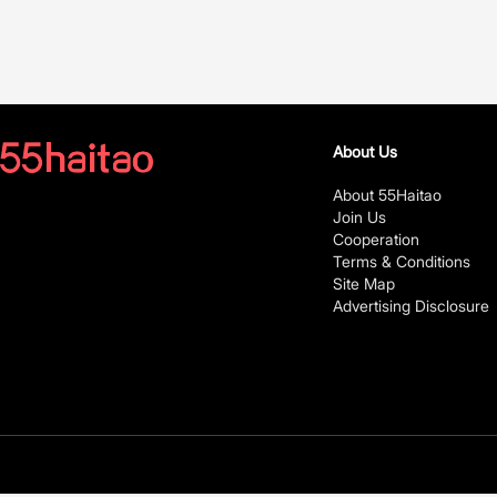
About Us
About 55Haitao
Join Us
Cooperation
Terms & Conditions
Site Map
Advertising Disclosure