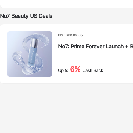
No7 Beauty US Deals
No7 Beauty US
No7: Prime Forever Launch + 
6%
Up to
Cash Back