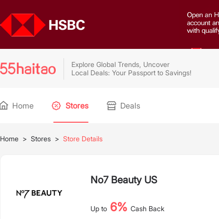
Explore Global Trends, Uncover
Local Deals: Your Passport to Savings!
Home
Stores
Deals
Home
>
Stores
>
Store Details
No7 Beauty US
6%
Up to
Cash Back