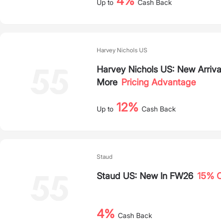
4%
Up to
Cash Back
Harvey Nichols US
Harvey Nichols US: New Arriva
More
Pricing Advantage
12%
Up to
Cash Back
Staud
Staud US: New In FW26
15% O
4%
Cash Back