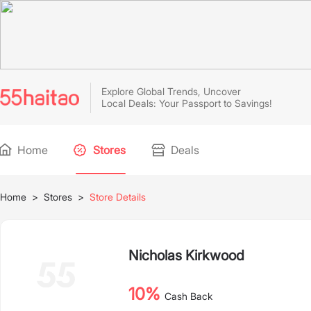
Explore Global Trends, Uncover
Local Deals: Your Passport to Savings!
Home
Stores
Deals
Home
>
Stores
>
Store Details
Nicholas Kirkwood
10%
Cash Back