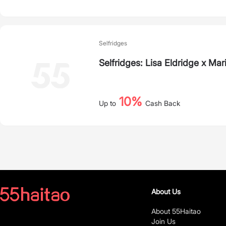
Selfridges
Selfridges: Lisa Eldridge x M
10%
Up to
Cash Back
About Us
About 55Haitao
Join Us