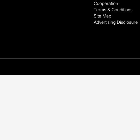
Cooperation
Terms & Conditions
Site Map
Advertising Disclosure