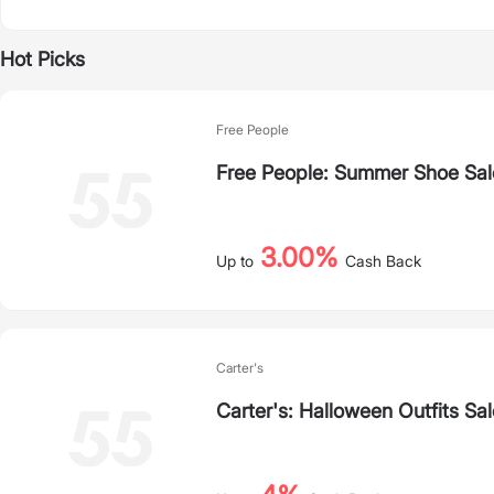
Hot Picks
Free People
Free People: Summer Shoe Sal
3.00%
Up to
Cash Back
Carter's
Carter's: Halloween Outfits Sal