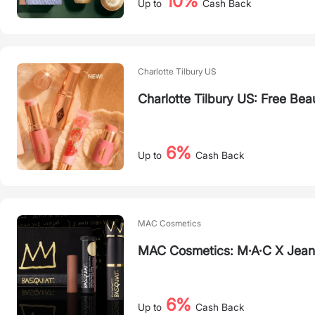
10%
Up to
Cash Back
Charlotte Tilbury US
Charlotte Tilbury US: Free Bea
6%
Up to
Cash Back
MAC Cosmetics
MAC Cosmetics: M·A·C X Jean-
6%
Up to
Cash Back