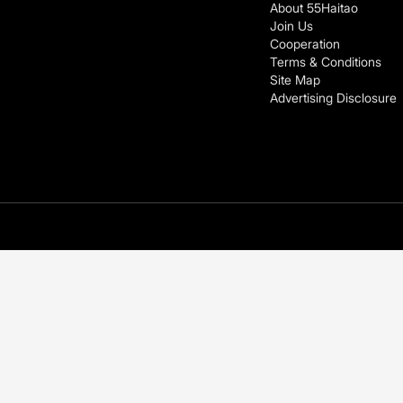
About 55Haitao
Join Us
Cooperation
Terms & Conditions
Site Map
Advertising Disclosure