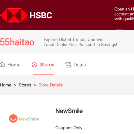
Explore Global Trends, Uncover
Local Deals: Your Passport to Savings!
Home
Stores
Deals
Home
>
Stores
>
Store Details
NewSmile
Coupons Only