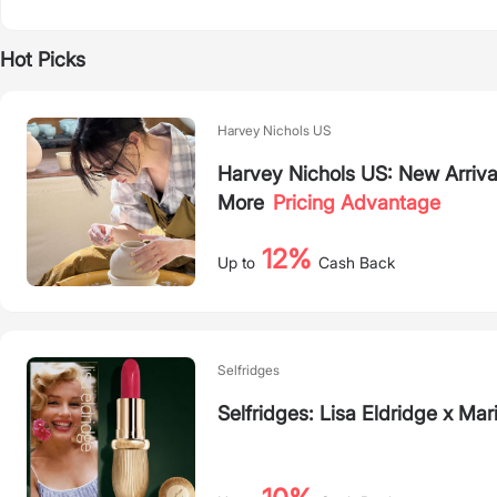
Hot Picks
Harvey Nichols US
Harvey Nichols US: New Arriva
More
Pricing Advantage
12%
Up to
Cash Back
Selfridges
Selfridges: Lisa Eldridge x M