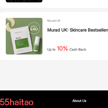
Murad UK
Murad UK: Skincare Bestseller
10%
Up to
Cash Back
About Us