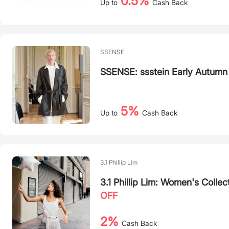
0.5%
Up to
Cash Back
SSENSE
SSENSE: ssstein Early Autumn
5%
Up to
Cash Back
3.1 Phillip Lim
3.1 Phillip Lim: Women's Collec
OFF
2%
Cash Back