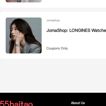
Jomashop
JomaShop: LONGINES Watche
Coupons Only
About Us