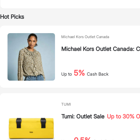
Hot Picks
Michael Kors Outlet Canada
Michael Kors Outlet Canada: 
5%
Up to
Cash Back
TUMI
Tumi: Outlet Sale
Up to 30% 