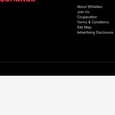
About 55Haitao
Join Us
Cooperation
Terms & Conditions
Site Map
Advertising Disclosure