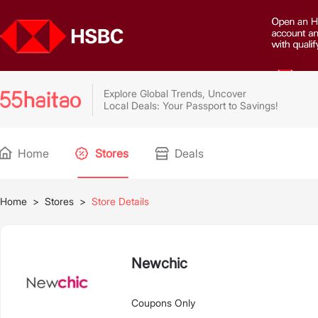
Explore Global Trends, Uncover
Local Deals: Your Passport to Savings!
Home
Stores
Deals
Home
>
Stores
>
Store Details
Newchic
Coupons Only