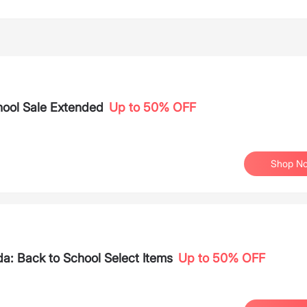
ool Sale Extended
Up to 50% OFF
Shop N
: Back to School Select Items
Up to 50% OFF