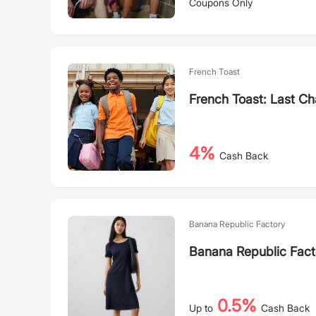
Coupons Only
French Toast
French Toast: Last Ch
4%
Cash Back
Banana Republic Factory
Banana Republic Fac
0.5%
Up to
Cash Back