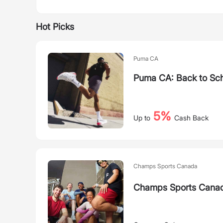
Hot Picks
Puma CA
Puma CA: Back to Sch
5%
Up to
Cash Back
Champs Sports Canada
Champs Sports Canada