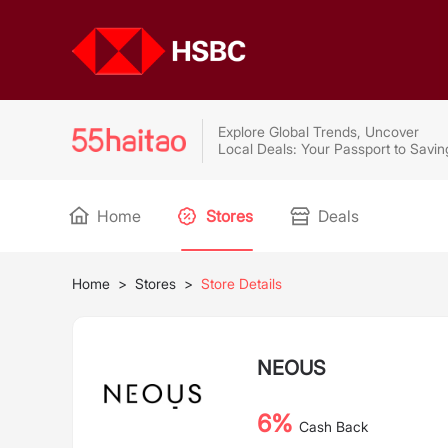
Explore Global Trends, Uncover
Local Deals: Your Passport to Savin
Home
Stores
Deals
Home
>
Stores
>
Store Details
NEOUS
6%
Cash Back