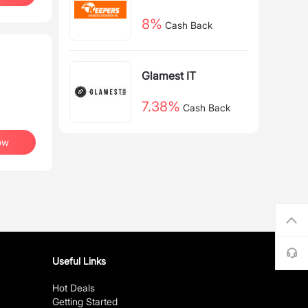
nen NL
8%
Cash Back
Glamest IT
7.38%
Cash Back
ow
Useful Links
Hot Deals
Getting Started