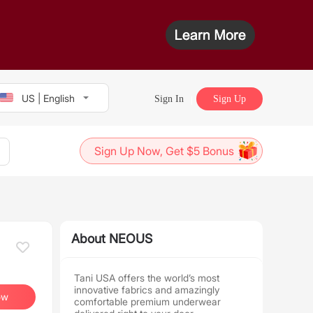
US | English
Sign In
Sign Up
Sign Up Now, Get $5 Bonus
About NEOUS
Tani USA offers the world’s most
innovative fabrics and amazingly
ow
comfortable premium underwear