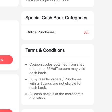
delivered right to your door.
Special Cash Back Categories
Online Purchases
6%
Terms & Conditions
ow
Coupon codes obtained from sites
other than 55HaiTao.com may void
cash back.
Bulk/Reseller orders / Purchases
with gift cards are not eligible for
cash back.
All cash back is at the merchant's
discretion.