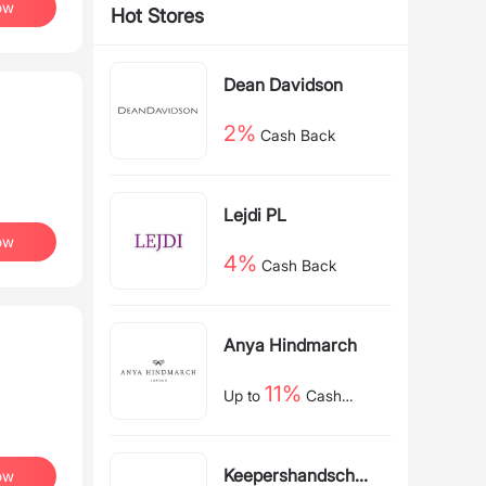
ow
Hot Stores
Dean Davidson
2%
Cash Back
Lejdi PL
ow
4%
Cash Back
Anya Hindmarch
11%
Up to
Cash
Back
Keepershandschoe
ow