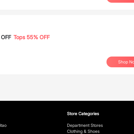
% OFF
Tops 55% OFF
Shop N
Store Categories
itao
Department Stores
Clothing & Shoes