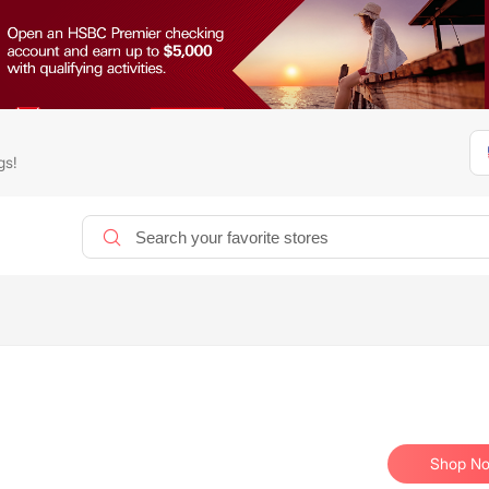
gs!
Shop N