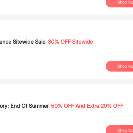
Shop N
ance Sitewide Sale
30% OFF Sitewide
Shop N
tory: End Of Summer
50% OFF And Extra 20% OFF
Shop N