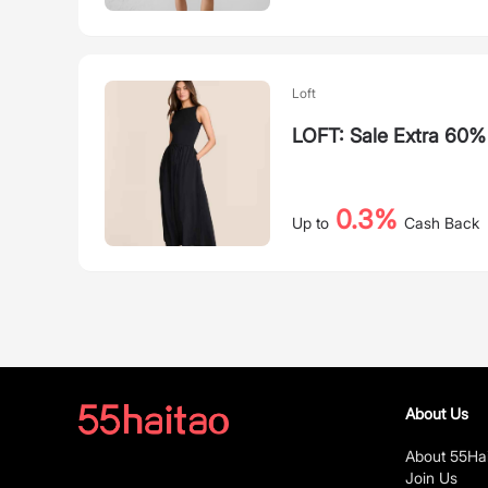
Loft
LOFT: Sale Extra 60
0.3%
Up to
Cash Back
About Us
About 55Ha
Join Us