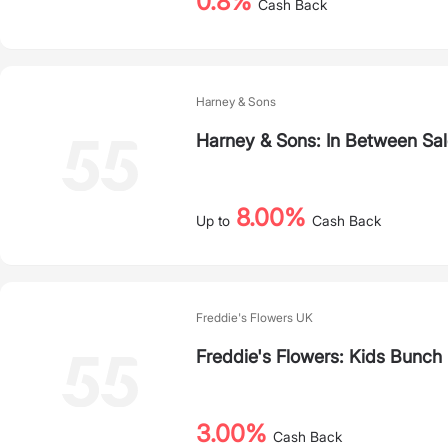
0.8%
Cash Back
Harney & Sons
Harney & Sons: In Between Sa
8.00%
Up to
Cash Back
Freddie's Flowers UK
Freddie's Flowers: Kids Bunch
3.00%
Cash Back