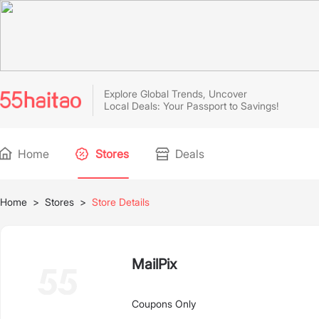
Explore Global Trends, Uncover
Local Deals: Your Passport to Savings!
Home
Stores
Deals
Home
>
Stores
>
Store Details
MailPix
Coupons Only