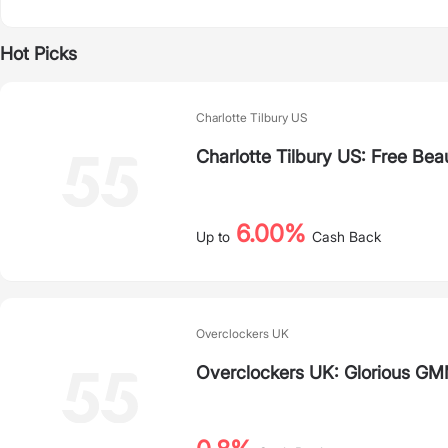
Hot Picks
Charlotte Tilbury US
Charlotte Tilbury US: Free Bea
6.00%
Up to
Cash Back
Overclockers UK
Overclockers UK: Glorious G