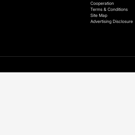
Cooperation
Terms & Conditions
Site Map
Advertising Disclosure