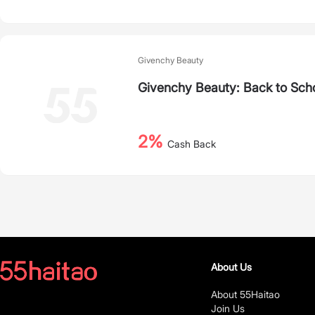
Givenchy Beauty
Givenchy Beauty: Back to Scho
2%
Cash Back
About Us
About 55Haitao
Join Us