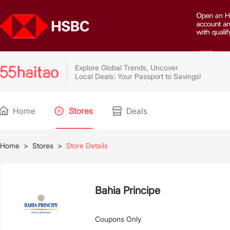
Explore Global Trends, Uncover
Local Deals: Your Passport to Savings!
Home
Stores
Deals
Home
>
Stores
>
Store Details
Bahia Principe
Coupons Only