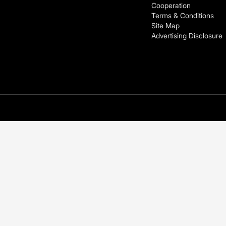
Cooperation
Terms & Conditions
Site Map
Advertising Disclosure