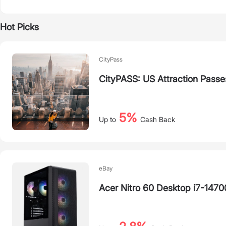
Hot Picks
CityPass
CityPASS: US Attraction Passe
5%
Up to
Cash Back
eBay
Acer Nitro 60 Desktop i7-14