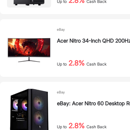
2.8%
Up to
Cash Back
eBay
Acer Nitro 34-Inch QHD 200H
2.8%
Up to
Cash Back
eBay
eBay: Acer Nitro 60 Desktop R
2.8%
Up to
Cash Back