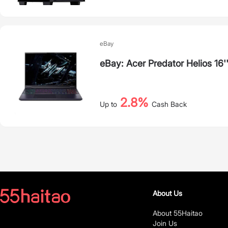
eBay
eBay: Acer Predator Helios 16
2.8%
Up to
Cash Back
About Us
About 55Haitao
Join Us