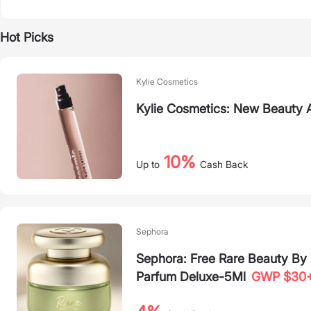
Hot Picks
Kylie Cosmetics
Kylie Cosmetics: New Beauty A
10%
Up to
Cash Back
Sephora
Sephora: Free Rare Beauty B
Parfum Deluxe-5Ml
GWP $30