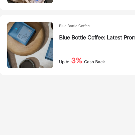
Blue Bottle Coffee
Blue Bottle Coffee: Latest Pro
3%
Up to
Cash Back