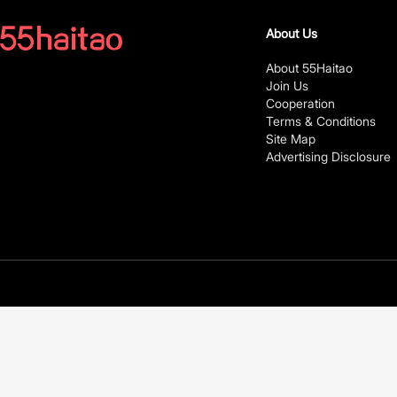
About Us
About 55Haitao
Join Us
Cooperation
Terms & Conditions
Site Map
Advertising Disclosure