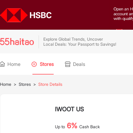
Explore Global Trends, Uncover
Local Deals: Your Passport to Savings!
Home
Stores
Deals
Home
>
Stores
>
Store Details
IWOOT US
6%
Up to
Cash Back