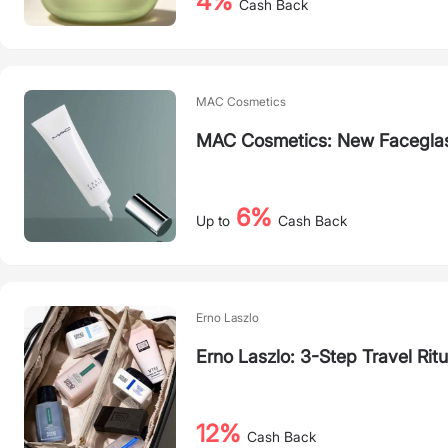
4%
Cash Back
MAC Cosmetics
MAC Cosmetics: New Faceglas
6%
Up to
Cash Back
Erno Laszlo
Erno Laszlo: 3-Step Travel Ritu
12%
Cash Back