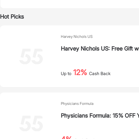
Hot Picks
Harvey Nichols US
Harvey Nichols US: Free Gift 
12%
Up to
Cash Back
Physicians Formula
Physicians Formula: 15% OFF Y