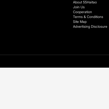
About 55Haitao
Join Us
Cooperation
Terms & Conditions
Site Map
Advertising Disclosure