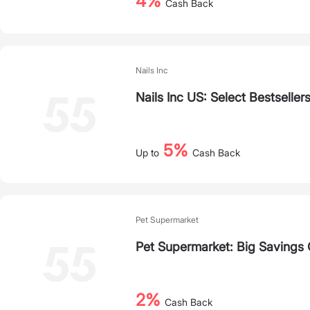
4%
Cash Back
Nails Inc
Nails Inc US: Select Bestseller
5%
Up to
Cash Back
Pet Supermarket
Pet Supermarket: Big Savings
2%
Cash Back