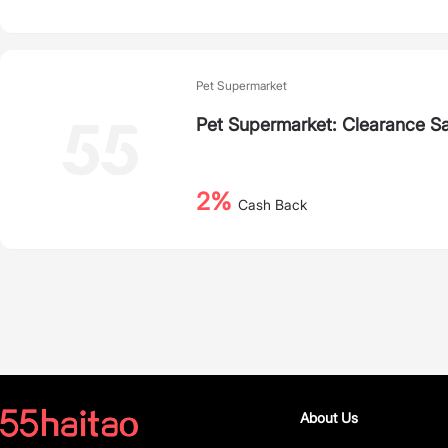
Pet Supermarket
Pet Supermarket: Clearance Sa
2%
Cash Back
About Us