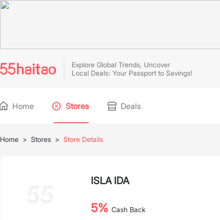
Explore Global Trends, Uncover
Local Deals: Your Passport to Savings!
Home
Stores
Deals
Home
>
Stores
>
Store Details
ISLA IDA
5%
Cash Back