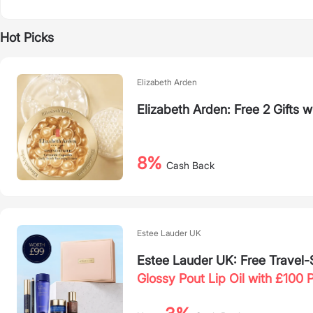
Hot Picks
Elizabeth Arden
Elizabeth Arden: Free 2 Gifts w
8%
Cash Back
Estee Lauder UK
Estee Lauder UK: Free Travel
Glossy Pout Lip Oil with £100 