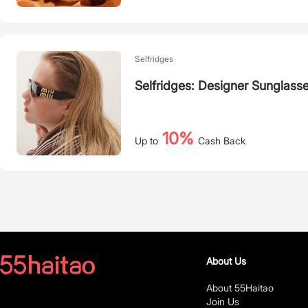
Selfridges
Selfridges: Designer Sunglass
10%
Up to
Cash Back
About Us
About 55Haitao
Join Us