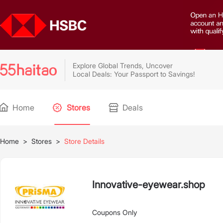
Explore Global Trends, Uncover
Local Deals: Your Passport to Savings!
Home
Stores
Deals
Home
>
Stores
>
Store Details
Innovative-eyewear.shop
Coupons Only