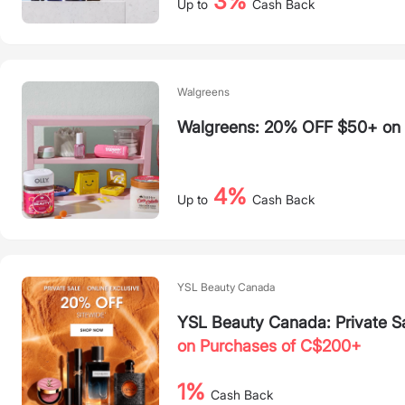
3%
Up to
Cash Back
Walgreens
Walgreens: 20% OFF $50+ on S
4%
Up to
Cash Back
YSL Beauty Canada
YSL Beauty Canada: Private S
on Purchases of C$200+
1%
Cash Back