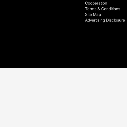
Cooperation
Terms & Conditions
Site Map
Advertising Disclosure