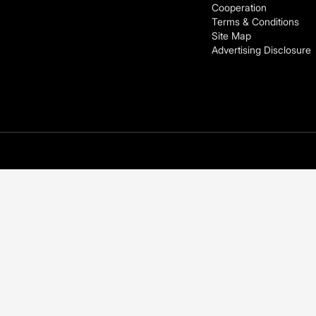
Cooperation
Terms & Conditions
Site Map
Advertising Disclosure