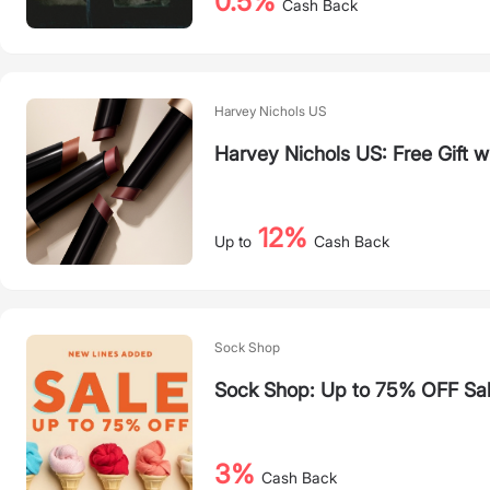
0.5%
Cash Back
Harvey Nichols US
Harvey Nichols US: Free Gift 
12%
Up to
Cash Back
Sock Shop
Sock Shop: Up to 75% OFF Sa
3%
Cash Back