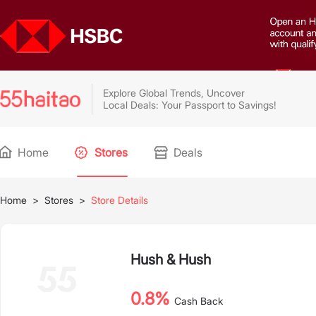
Explore Global Trends, Uncover
Local Deals: Your Passport to Savings!
Home
Stores
Deals
Home
>
Stores
>
Store Details
Hush & Hush
0.8%
Cash Back