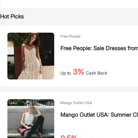
Hot Picks
Free People
Free People: Sale Dresses fro
3%
Up to
Cash Back
Mango Outlet USA
Mango Outlet USA: Summer C