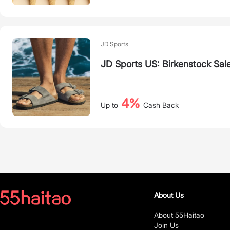
JD Sports
JD Sports US: Birkenstock Sal
4%
Up to
Cash Back
About Us
About 55Haitao
Join Us