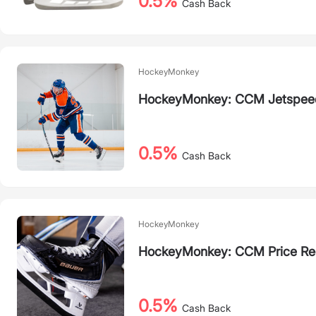
0.5%
Cash Back
HockeyMonkey
HockeyMonkey: CCM Jetspeed
0.5%
Cash Back
HockeyMonkey
HockeyMonkey: CCM Price Re
0.5%
Cash Back