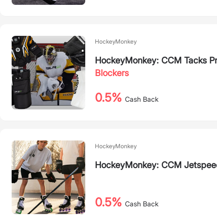
HockeyMonkey
HockeyMonkey: CCM Tacks Pr
Blockers
0.5%
Cash Back
HockeyMonkey
HockeyMonkey: CCM Jetspeed
0.5%
Cash Back