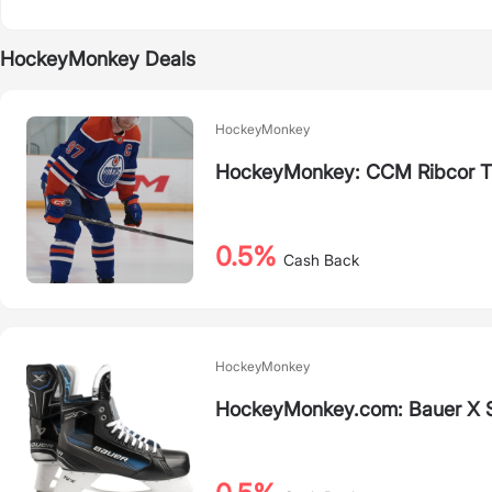
HockeyMonkey Deals
HockeyMonkey
HockeyMonkey: CCM Ribcor Tri
0.5%
Cash Back
HockeyMonkey
HockeyMonkey.com: Bauer X 