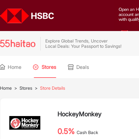
Explore Global Trends, Uncover
Local Deals: Your Passport to Savings!
Home
Stores
Deals
Home
>
Stores
>
Store Details
HockeyMonkey
0.5%
Cash Back