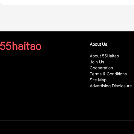
About Us
About 55Haitao
Join Us
Cooperation
Terms & Conditions
Site Map
Advertising Disclosure