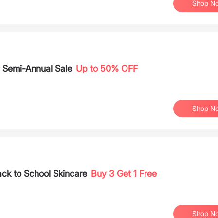
Shop N
 Semi-Annual Sale
Up to 50% OFF
Shop N
ack to School Skincare
Buy 3 Get 1 Free
Shop N