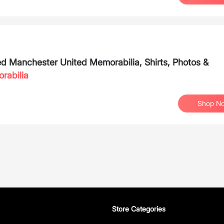
ned Manchester United Memorabilia, Shirts, Photos &
rabilia
Shop N
Store Categories