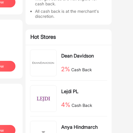
ow
cash back.
All cash back is at the merchant's
discretion.
Hot Stores
Dean Davidson
ow
2%
Cash Back
Lejdi PL
4%
Cash Back
Anya Hindmarch
ow