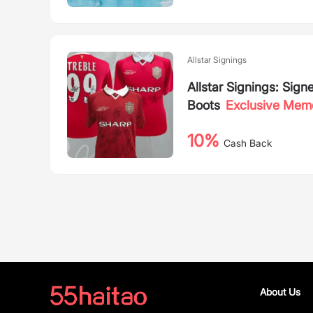
Allstar Signings
Allstar Signings: Sig
Boots
Exclusive Memo
10%
Cash Back
About Us