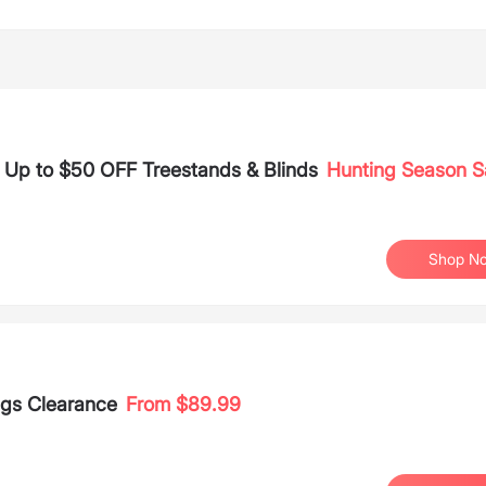
 Up to $50 OFF Treestands & Blinds
Hunting Season S
Shop N
ags Clearance
From $89.99