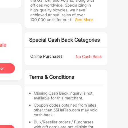
the US, UK, and Poland, along with
offices worldwide. Specializing in
high-quality bicycles, we have
achieved annual sales of over
100,000 units for our fl
See More
Special Cash Back Categories
ale
Online Purchases
No Cash Back
ow
Terms & Conditions
Missing Cash Back inquiry is not
available for this merchant.
Coupon codes obtained from sites
other than 55HaiTao.com may void
cash back.
Bulk/Reseller orders / Purchases
with gift cards are not eligible for