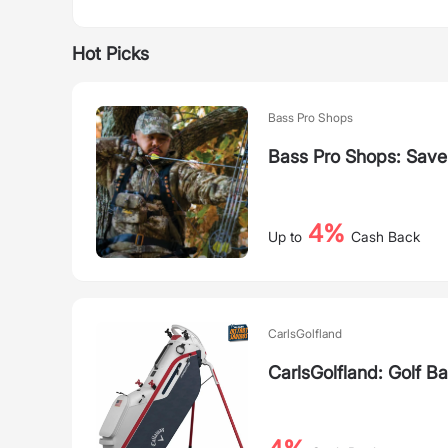
Hot Picks
Bass Pro Shops
Bass Pro Shops: Save
4%
Up to
Cash Back
CarlsGolfland
CarlsGolfland: Golf B