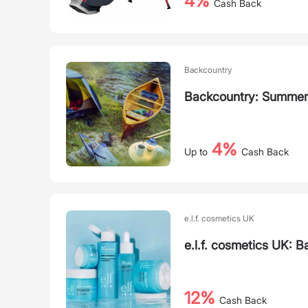
4%
Cash Back
Backcountry
Backcountry: Summer
4%
Up to
Cash Back
e.l.f. cosmetics UK
e.l.f. cosmetics UK: B
12%
Cash Back