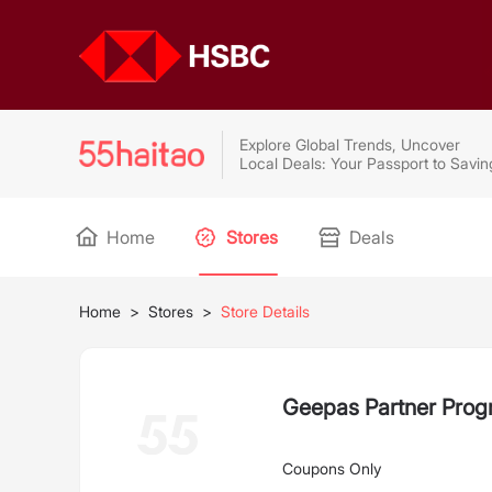
Explore Global Trends, Uncover
Local Deals: Your Passport to Savin
Home
Stores
Deals
Home
>
Stores
>
Store Details
Geepas Partner Pro
Coupons Only