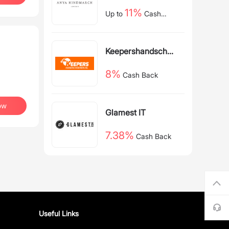
11%
Up to
Cash
Back
Keepershandschoe
nen NL
8%
Cash Back
ow
Glamest IT
7.38%
Cash Back
Useful Links