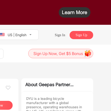
US | English
Sign In
Sign Up
Sign Up Now, Get $5 Bonus
About Geepas Partner
Program
DYU is a leading bicycle
manufacturer with a global
ow
presence, operating warehouses in