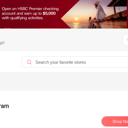
gs!
gram
Shop N