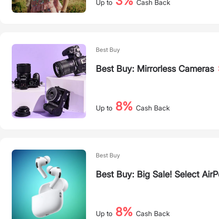
3%
Up to
Cash Back
Best Buy
Best Buy: Mirrorless Cameras
8%
Up to
Cash Back
Best Buy
Best Buy: Big Sale! Select Air
8%
Up to
Cash Back