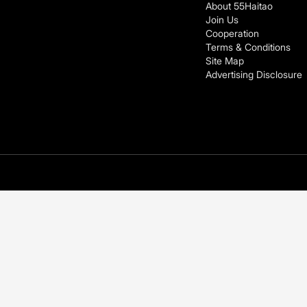
About 55Haitao
Join Us
Cooperation
Terms & Conditions
Site Map
Advertising Disclosure