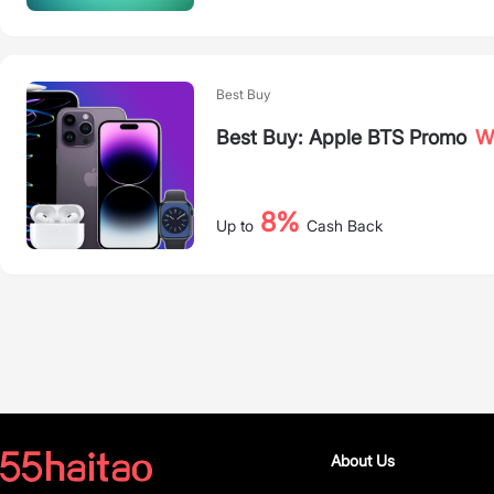
Best Buy
Best Buy: Apple BTS Promo
Wh
8%
Up to
Cash Back
About Us