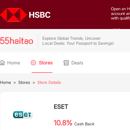
Explore Global Trends, Uncover
Local Deals: Your Passport to Savings!
Home
Stores
Deals
Home
>
Stores
>
Store Details
ESET
10.8%
Cash Back