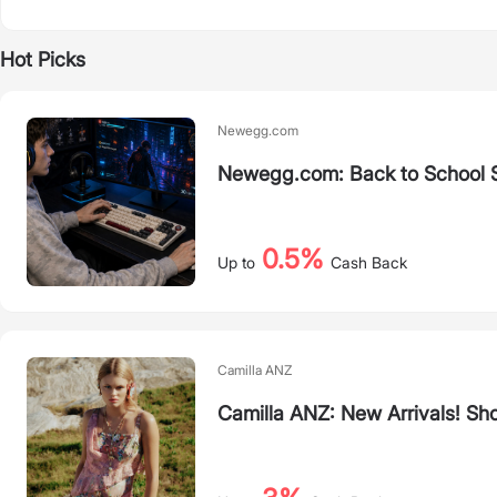
Hot Picks
Newegg.com
Newegg.com: Back to School 
0.5%
Up to
Cash Back
Camilla ANZ
Camilla ANZ: New Arrivals! Sh