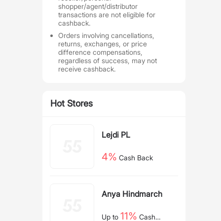
shopper/agent/distributor
transactions are not eligible for
cashback.
Orders involving cancellations,
returns, exchanges, or price
difference compensations,
regardless of success, may not
receive cashback.
Hot Stores
Lejdi PL
4%
Cash Back
Anya Hindmarch
11%
Up to
Cash