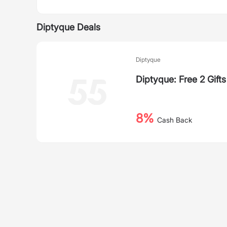
Diptyque Deals
Diptyque
Diptyque: Free 2 Gift
8%
Cash Back