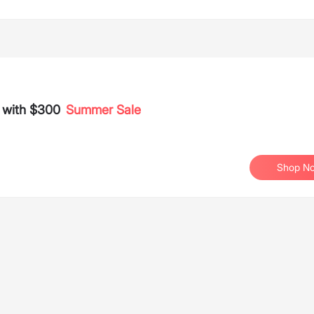
s with $300
Summer Sale
Shop N