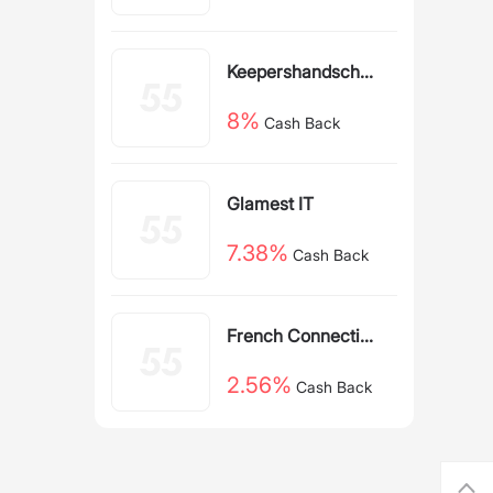
Back
Keepershandschoe
nen NL
8%
Cash Back
Glamest IT
7.38%
Cash Back
French Connection
IE
2.56%
Cash Back