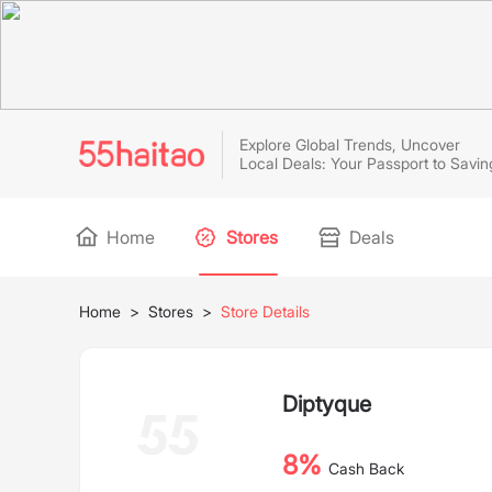
Explore Global Trends, Uncover
Local Deals: Your Passport to Savin
Home
Stores
Deals
Home
>
Stores
>
Store Details
Diptyque
8%
Cash Back