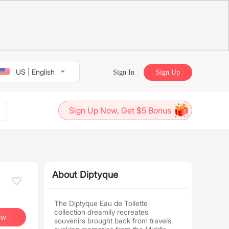
US | English
Sign In
Sign Up
Sign Up Now, Get $5 Bonus
About Diptyque
The Diptyque Eau de Toilette
collection dreamily recreates
ow
souvenirs brought back from travels,