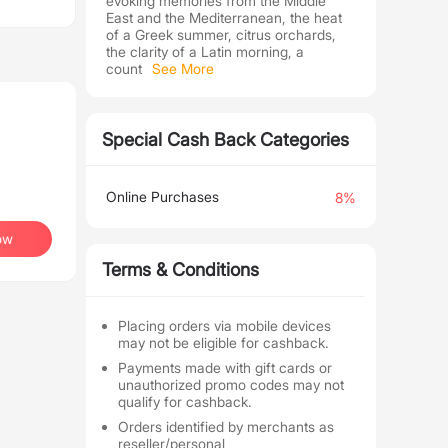
evoking memories from the Middle
East and the Mediterranean, the heat
of a Greek summer, citrus orchards,
the clarity of a Latin morning, a
count
See More
Special Cash Back Categories
Online Purchases
8%
ow
Terms & Conditions
Placing orders via mobile devices
may not be eligible for cashback.
Payments made with gift cards or
unauthorized promo codes may not
qualify for cashback.
Orders identified by merchants as
reseller/personal