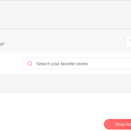
gs!
Shop N