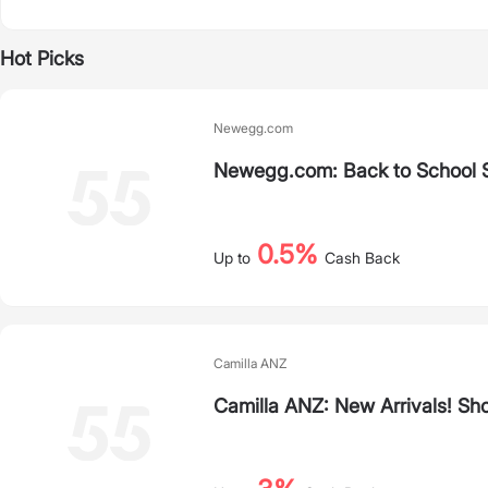
Hot Picks
Newegg.com
Newegg.com: Back to School 
0.5%
Up to
Cash Back
Camilla ANZ
Camilla ANZ: New Arrivals! Sh