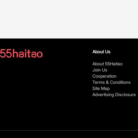
About Us
About 55Haitao
Join Us
Cooperation
Terms & Conditions
Site Map
Advertising Disclosure