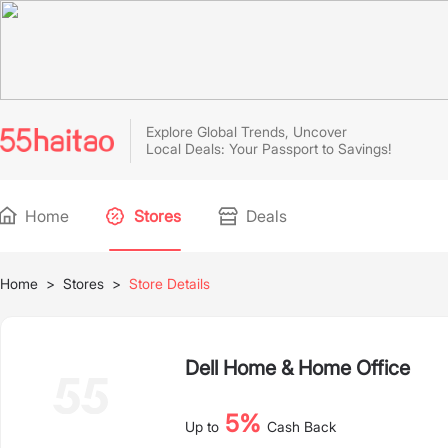
Explore Global Trends, Uncover
Local Deals: Your Passport to Savings!
Home
Stores
Deals
Home
>
Stores
>
Store Details
Dell Home & Home Office
5%
Up to
Cash Back