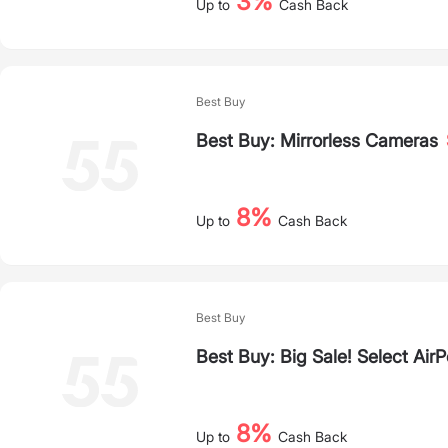
3%
Up to
Cash Back
Best Buy
Best Buy: Mirrorless Cameras
8%
Up to
Cash Back
Best Buy
Best Buy: Big Sale! Select Air
8%
Up to
Cash Back