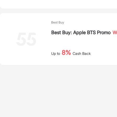
Best Buy
Best Buy: Apple BTS Promo
Wh
8%
Up to
Cash Back