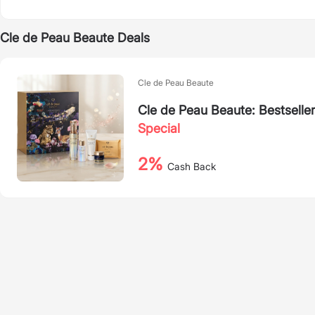
Cle de Peau Beaute Deals
Cle de Peau Beaute
Cle de Peau Beaute: Bestseller
Special
2%
Cash Back