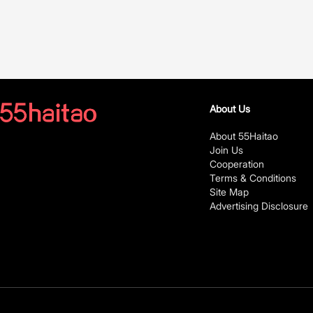
About Us
About 55Haitao
Join Us
Cooperation
Terms & Conditions
Site Map
Advertising Disclosure