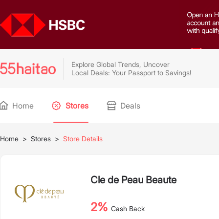
Explore Global Trends, Uncover
Local Deals: Your Passport to Savings!
Home
Stores
Deals
Home
>
Stores
>
Store Details
Cle de Peau Beaute
2%
Cash Back