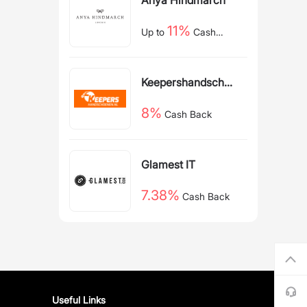
11%
Up to
Cash
Back
Keepershandschoe
nen NL
8%
Cash Back
Glamest IT
7.38%
Cash Back
Useful Links