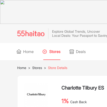
Explore Global Trends, Uncover
Local Deals: Your Passport to Savin
Home
Stores
Deals
Home
>
Stores
>
Store Details
Charlotte Tilbury ES
1%
Cash Back