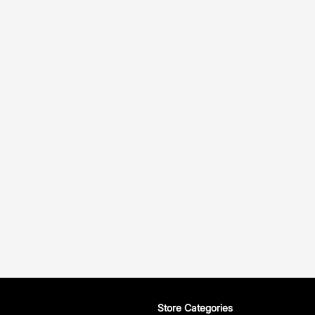
Store Categories