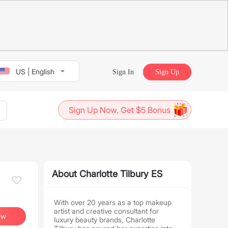
US | English
Sign In
Sign Up
Sign Up Now, Get $5 Bonus
About Charlotte Tilbury ES
With over 20 years as a top makeup
artist and creative consultant for
ow
luxury beauty brands, Charlotte