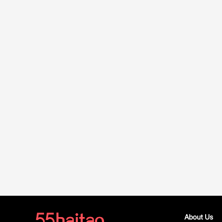
About Us