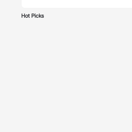
Hot Picks