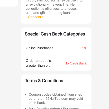
Tilbury has poured her expertise into
a revolutionary makeup line. Her
collection is effortless to choose,
use, and gift—featuring iconic p
See More
Special Cash Back Categories
Online Purchases
1%
Order amount is
No Cash Back
greater than or
equal to €466.27
Terms & Conditions
Coupon codes obtained from sites
other than 55HaiTao.com may void
cash back.
Bulk/Reseller orders / Purchases