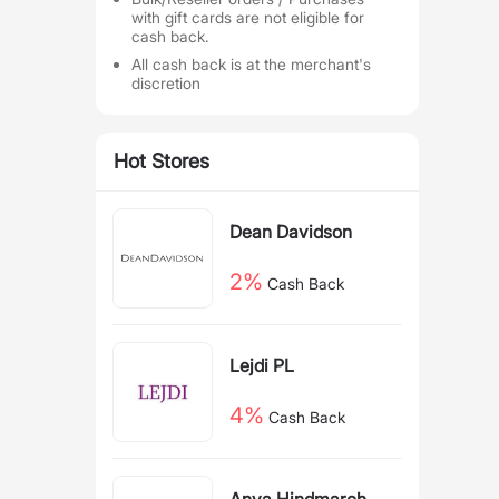
with gift cards are not eligible for
cash back.
All cash back is at the merchant's
discretion
Hot Stores
Dean Davidson
2%
Cash Back
Lejdi PL
4%
Cash Back
Anya Hindmarch