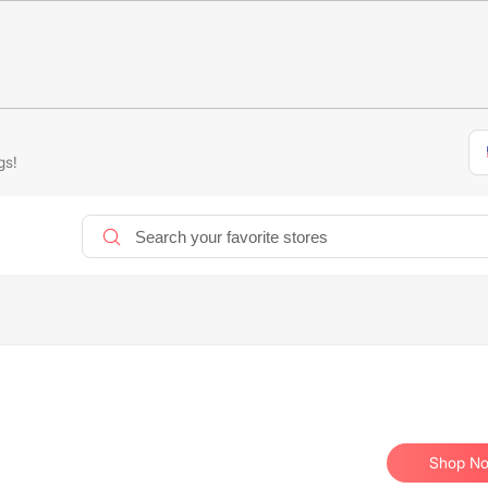
gs!
Shop N