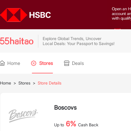
Explore Global Trends, Uncover
Local Deals: Your Passport to Savings!
Home
Stores
Deals
Home
>
Stores
>
Store Details
Boscovs
6%
Up to
Cash Back