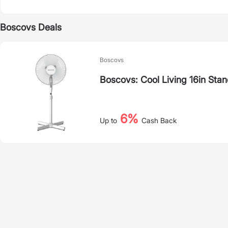
Boscovs Deals
Boscovs
Boscovs: Cool Living 16in Stan
6%
Up to
Cash Back