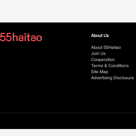
About Us
About 55Haitao
Join Us
Cooperation
Terms & Conditions
Site Map
Advertising Disclosure