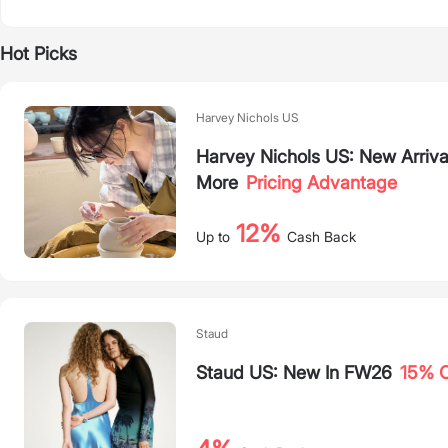
Hot Picks
Harvey Nichols US
Harvey Nichols US: New Arriva
More
Pricing Advantage
12%
Up to
Cash Back
Staud
Staud US: New In FW26
15% O