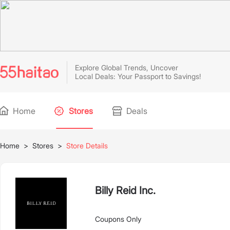
Explore Global Trends, Uncover
Local Deals: Your Passport to Savings!
Home
Stores
Deals
Home
>
Stores
>
Store Details
Billy Reid Inc.
Coupons Only