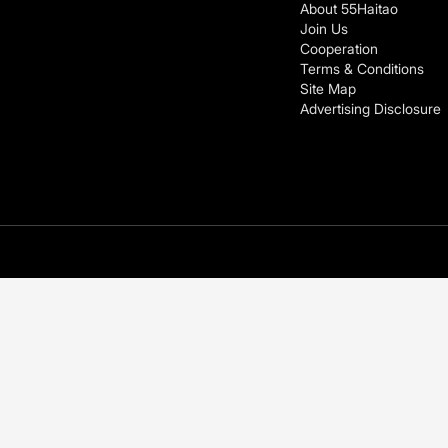
About 55Haitao
Join Us
Cooperation
Terms & Conditions
Site Map
Advertising Disclosure