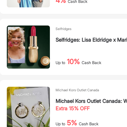
4%
Cash Back
Selfridges
Selfridges: Lisa Eldridge x M
10%
Up to
Cash Back
Michael Kors Outlet Canada
Michael Kors Outlet Canada: 
Extra 15% OFF
5%
Up to
Cash Back