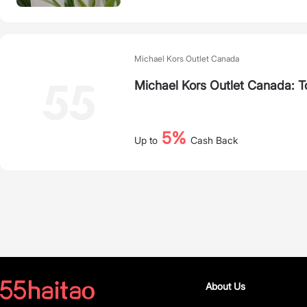
Michael Kors Outlet Canada
Michael Kors Outlet Canada: 
5%
Up to
Cash Back
About Us