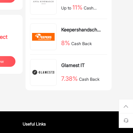
11%
Up to
Cash
Back
Keepershandschoe
ect
nen NL
8%
Cash Back
ow
Glamest IT
7.38%
Cash Back
Useful Links