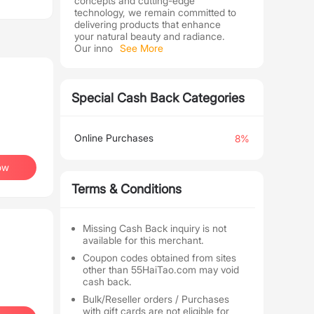
concepts and cutting-edge
technology, we remain committed to
delivering products that enhance
your natural beauty and radiance.
Our inno
See More
Special Cash Back Categories
Online Purchases
8%
ow
Terms & Conditions
Missing Cash Back inquiry is not
available for this merchant.
Coupon codes obtained from sites
other than 55HaiTao.com may void
cash back.
Bulk/Reseller orders / Purchases
with gift cards are not eligible for