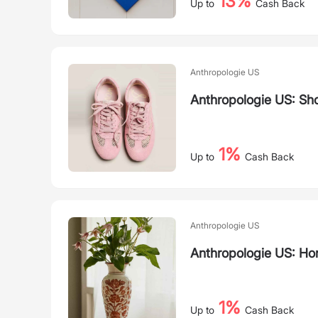
13%
Up to
Cash Back
Anthropologie US
Anthropologie US: Sh
1%
Up to
Cash Back
Anthropologie US
Anthropologie US: Ho
1%
Up to
Cash Back