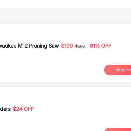
waukee M12 Pruning Saw
$199
61% OFF
$509
Shop N
rders
$24 OFF