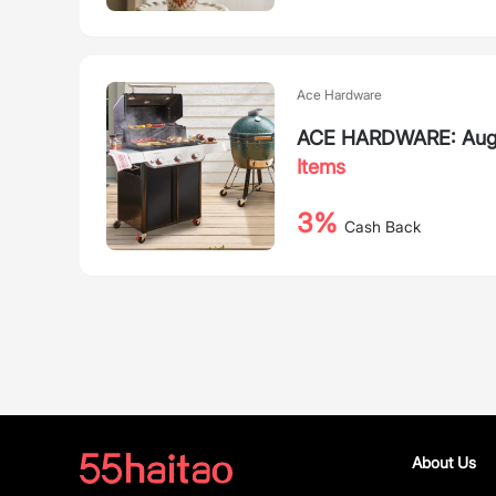
Ace Hardware
ACE HARDWARE: August
Items
3%
Cash Back
About Us