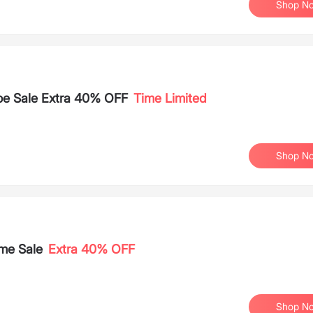
Shop N
oe Sale Extra 40% OFF
Time Limited
Shop N
me Sale
Extra 40% OFF
Shop N