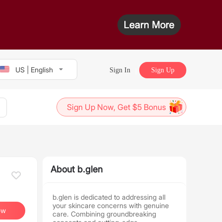
US | English
Sign In
Sign Up
Sign Up Now, Get $5 Bonus
About b.glen
b.glen is dedicated to addressing all
your skincare concerns with genuine
ow
care. Combining groundbreaking