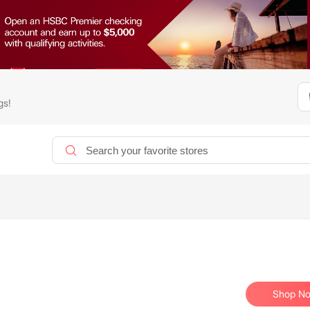
gs!
Shop N