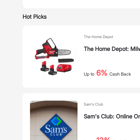
Hot Picks
The Home Depot
The Home Depot: Mil
6%
Up to
Cash Back
Sam's Club
Sam's Club: Online O