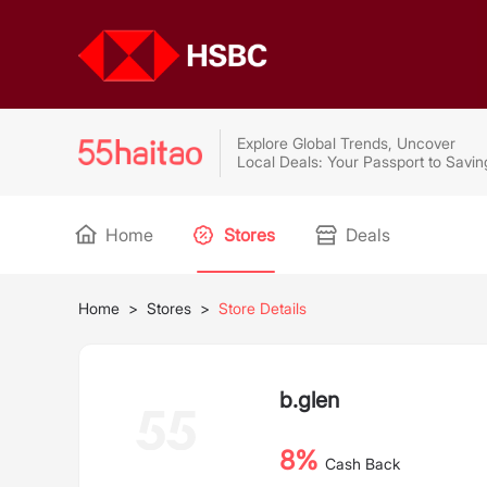
Explore Global Trends, Uncover
Local Deals: Your Passport to Savin
Home
Stores
Deals
Home
>
Stores
>
Store Details
b.glen
8%
Cash Back