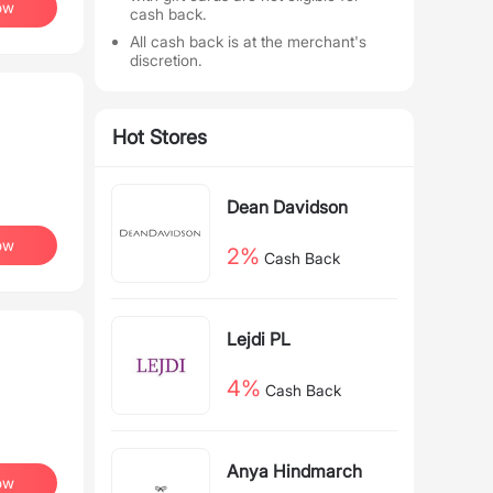
ow
cash back.
All cash back is at the merchant's
discretion.
Hot Stores
Dean Davidson
ow
2%
Cash Back
Lejdi PL
4%
Cash Back
Anya Hindmarch
ow