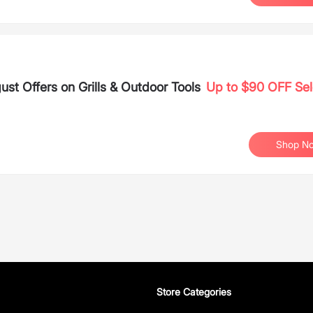
 Offers on Grills & Outdoor Tools
Up to $90 OFF Sel
Shop N
Store Categories