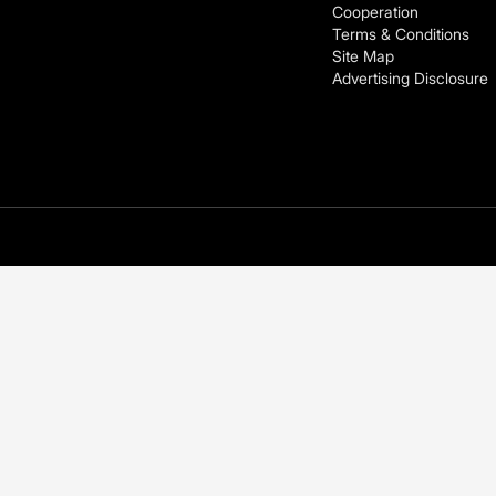
Cooperation
Terms & Conditions
Site Map
Advertising Disclosure