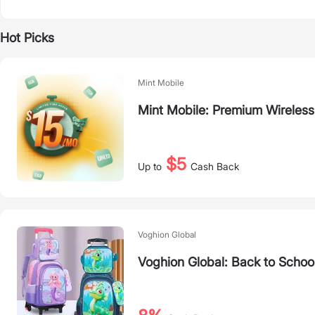
Hot Picks
Mint Mobile
Mint Mobile: Premium Wireless
$5
Up to
Cash Back
Voghion Global
Voghion Global: Back to Schoo