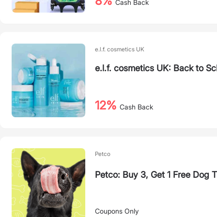
8%
Cash Back
e.l.f. cosmetics UK
e.l.f. cosmetics UK: Back to S
12%
Cash Back
Petco
Petco: Buy 3, Get 1 Free Dog 
Coupons Only