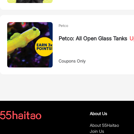
Petco
Petco: All Open Glass Tanks
U
Coupons Only
About Us
About 55Haitao
Join Us