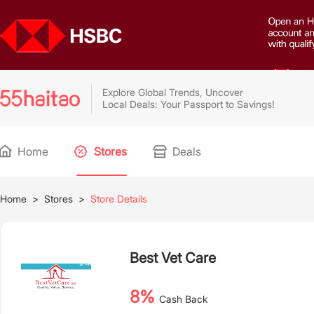
Explore Global Trends, Uncover
Local Deals: Your Passport to Savings!
Home
Stores
Deals
Home
>
Stores
>
Store Details
Best Vet Care
8%
Cash Back