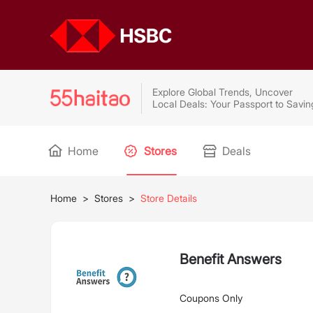
Explore Global Trends, Uncover
Local Deals: Your Passport to Savin
Home
Stores
Deals
Home
>
Stores
>
Store Details
Benefit Answers
Coupons Only