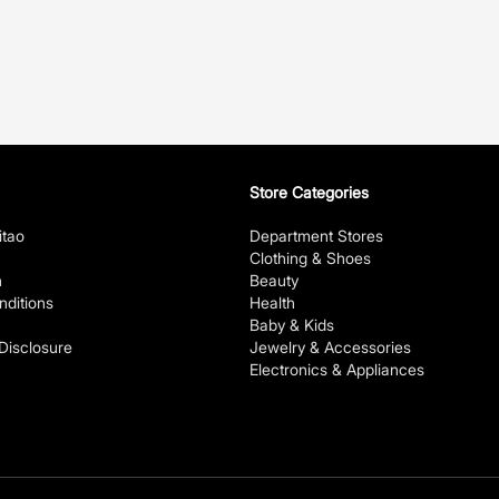
Store Categories
itao
Department Stores
Clothing & Shoes
n
Beauty
ditions
Health
Baby & Kids
 Disclosure
Jewelry & Accessories
Electronics & Appliances