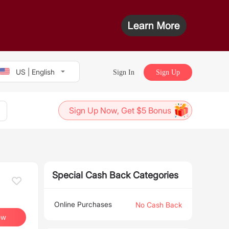
US | English
Sign In
Sign Up
Sign Up Now, Get $5 Bonus
Special Cash Back Categories
Online Purchases
No Cash Back
ow