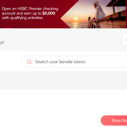
gs!
Shop N