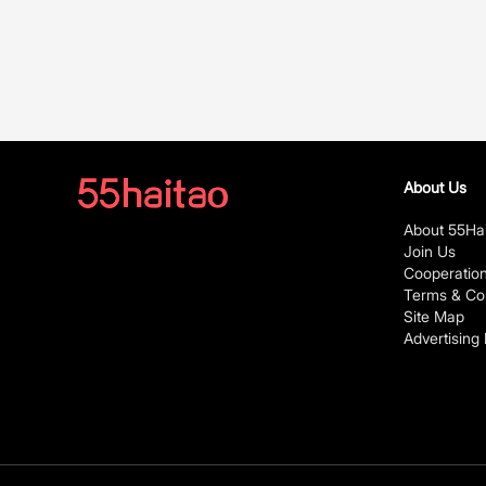
About Us
About 55Ha
Join Us
Cooperatio
Terms & Con
Site Map
Advertising