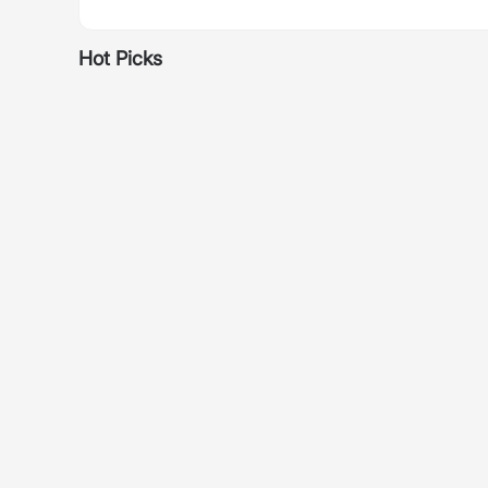
Hot Picks