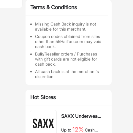
Terms & Conditions
Missing Cash Back inquiry is not
available for this merchant.
Coupon codes obtained from sites
other than 55HaiTao.com may void
cash back.
Bulk/Reseller orders / Purchases
with gift cards are not eligible for
cash back.
All cash back is at the merchant's
discretion.
Hot Stores
SAXX Underwear
US
12%
Up to
Cash