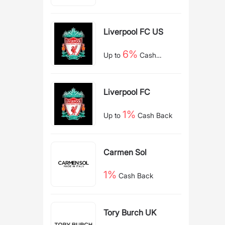
Back
Liverpool FC US
6%
Up to
Cash
Back
Liverpool FC
1%
Up to
Cash Back
Carmen Sol
1%
Cash Back
Tory Burch UK