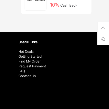
10%
Cash Back
Useful Links
Hot Deals
Getting Started
Find My Order
Request Payment
FAQ
Contact Us