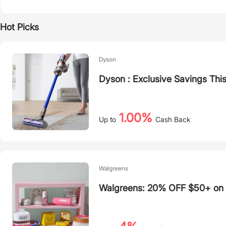
Hot Picks
Dyson
Dyson : Exclusive Savings Thi
1.00%
Up to
Cash Back
Walgreens
Walgreens: 20% OFF $50+ on S