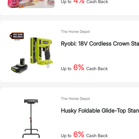
4%
Up to
Cash Back
The Home Depot
Ryobi: 18V Cordless Crown Sta
6%
Up to
Cash Back
The Home Depot
Husky Foldable Glide-Top Stan
6%
Up to
Cash Back