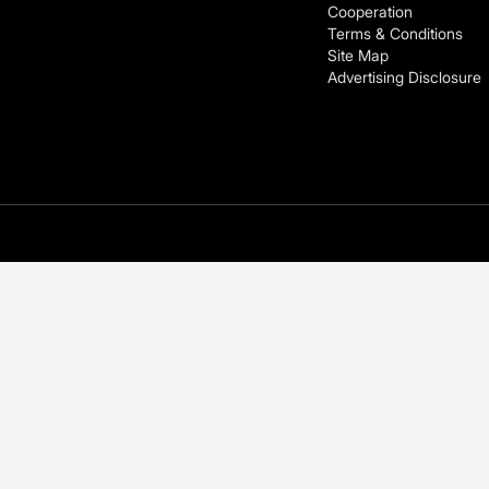
Cooperation
Terms & Conditions
Site Map
Advertising Disclosure