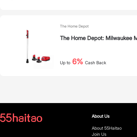
The Home Depot
The Home Depot: Milwaukee 
6%
Up to
Cash Back
About Us
About 55Haitao
Join Us