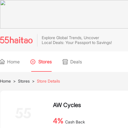
Explore Global Trends, Uncover
Local Deals: Your Passport to Savings!
Home
Stores
Deals
Home
>
Stores
>
Store Details
AW Cycles
4%
Cash Back