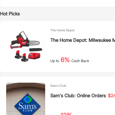
Hot Picks
The Home Depot
The Home Depot: Milwaukee M
6%
Up to
Cash Back
Sam's Club
Sam's Club: Online Orders
$2