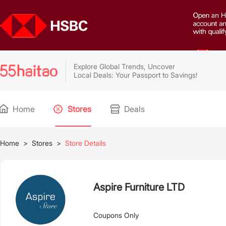
Explore Global Trends, Uncover
Local Deals: Your Passport to Savings!
Home
Stores
Deals
Home
>
Stores
>
Store Details
Aspire Furniture LTD
Coupons Only