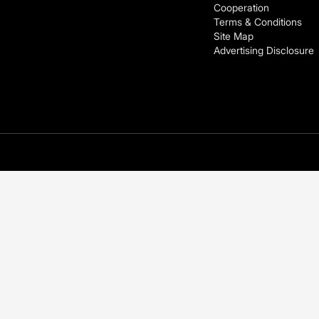
Cooperation
Terms & Conditions
Site Map
Advertising Disclosure