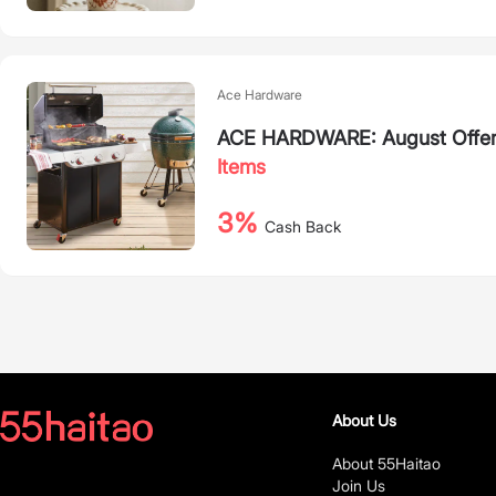
Ace Hardware
ACE HARDWARE: August Offers 
Items
3%
Cash Back
About Us
About 55Haitao
Join Us