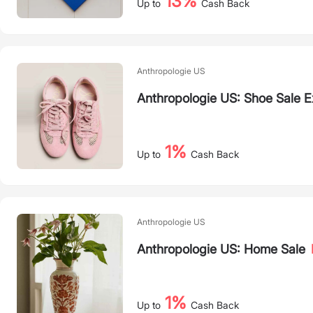
13%
Up to
Cash Back
Anthropologie US
Anthropologie US: Shoe Sale 
1%
Up to
Cash Back
Anthropologie US
Anthropologie US: Home Sale
1%
Up to
Cash Back