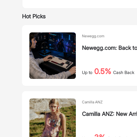
Hot Picks
Newegg.com
Newegg.com: Back to
0.5%
Up to
Cash Back
Camilla ANZ
Camilla ANZ: New Arri