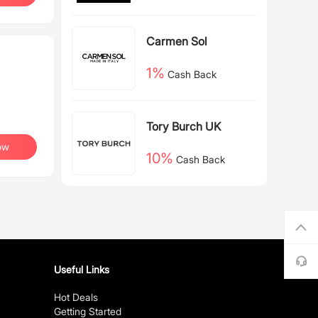
Carmen Sol
1%
Cash Back
Tory Burch UK
ow
10%
Cash Back
Useful Links
Hot Deals
Getting Started