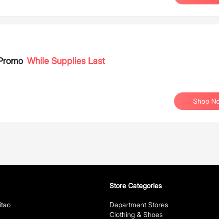
 Promo
While Supplies Last
Shop N
Store Categories
itao
Department Stores
Clothing & Shoes