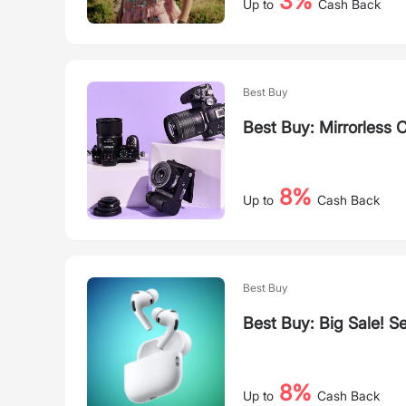
3%
Up to
Cash Back
Best Buy
Best Buy: Mirrorless
8%
Up to
Cash Back
Best Buy
Best Buy: Big Sale! S
8%
Up to
Cash Back