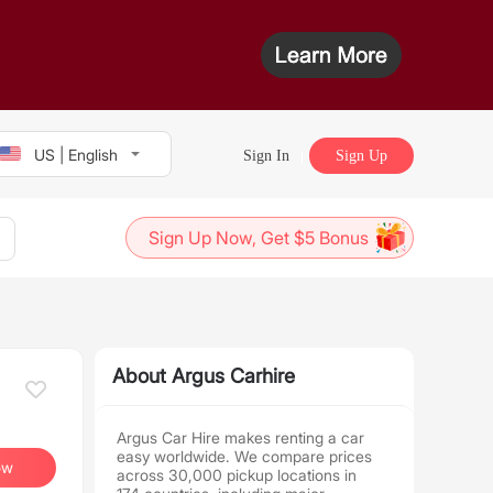
US | English
Sign In
Sign Up
Sign Up Now, Get $5 Bonus
About Argus Carhire
Argus Car Hire makes renting a car
easy worldwide. We compare prices
ow
across 30,000 pickup locations in