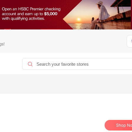
gs!
Shop N