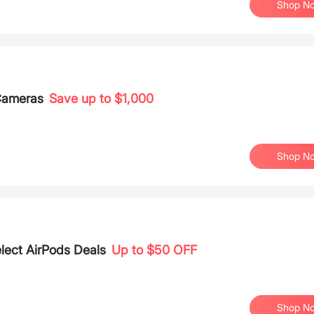
Shop N
 Cameras
Save up to $1,000
Shop N
elect AirPods Deals
Up to $50 OFF
Shop N