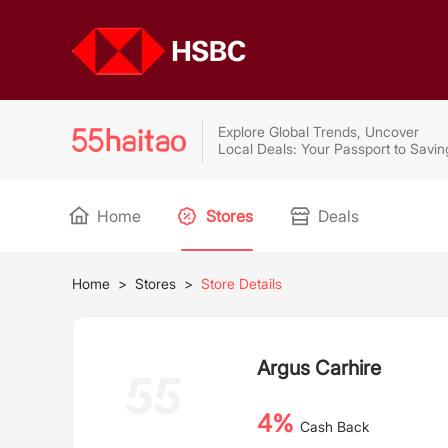
Explore Global Trends, Uncover
Local Deals: Your Passport to Savin
Home
Stores
Deals
Home
>
Stores
>
Store Details
Argus Carhire
4%
Cash Back