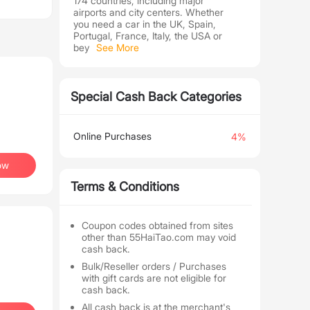
174 countries, including major
airports and city centers. Whether
you need a car in the UK, Spain,
Portugal, France, Italy, the USA or
bey
See More
Special Cash Back Categories
Online Purchases
4%
ow
Terms & Conditions
Coupon codes obtained from sites
other than 55HaiTao.com may void
cash back.
Bulk/Reseller orders / Purchases
with gift cards are not eligible for
cash back.
All cash back is at the merchant's