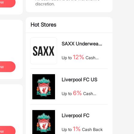
ow
discretion.
Hot Stores
SAXX Underwear
US
12%
Up to
Cash
Back
ow
Liverpool FC US
6%
Up to
Cash
Back
Liverpool FC
1%
Up to
Cash Back
ow