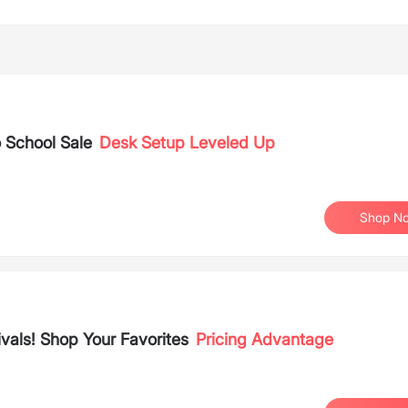
 School Sale
Desk Setup Leveled Up
Shop N
vals! Shop Your Favorites
Pricing Advantage