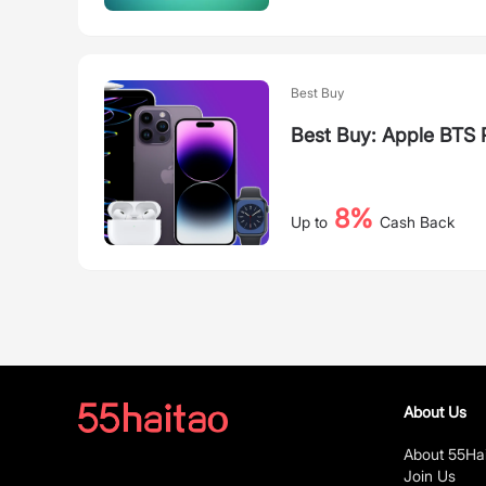
Best Buy
Best Buy: Apple BTS
8%
Up to
Cash Back
About Us
About 55Ha
Join Us