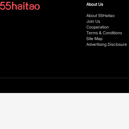
About Us
About 55Haitao
Join Us
Cooperation
Terms & Conditions
Site Map
Advertising Disclosure