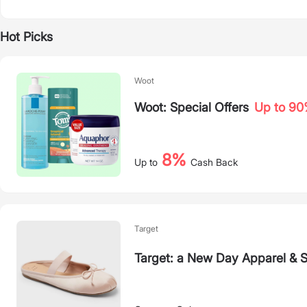
Hot Picks
Woot
Woot: Special Offers
Up to 9
8%
Up to
Cash Back
Target
Target: a New Day Apparel & 