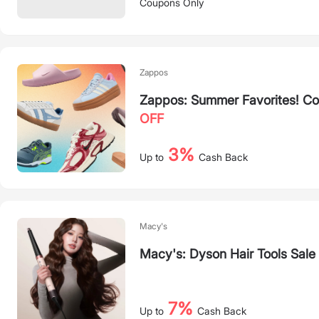
Coupons Only
Zappos
Zappos: Summer Favorites! Co
OFF
3%
Up to
Cash Back
Macy's
Macy's: Dyson Hair Tools Sale
7%
Up to
Cash Back