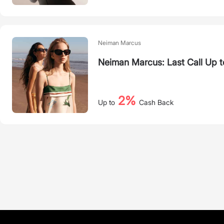
Neiman Marcus
Neiman Marcus: Last Call Up 
2%
Up to
Cash Back