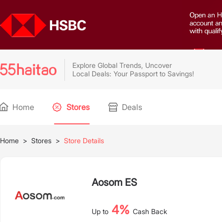
Explore Global Trends, Uncover
Local Deals: Your Passport to Savings!
Home
Stores
Deals
Home
>
Stores
>
Store Details
Aosom ES
4%
Up to
Cash Back