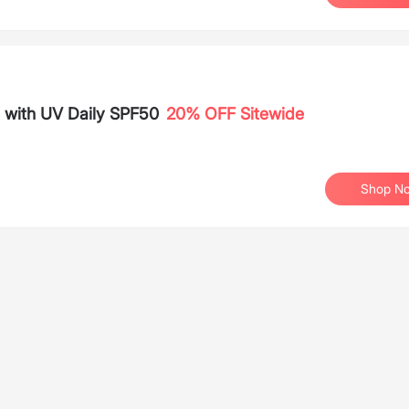
e with UV Daily SPF50
20% OFF Sitewide
Shop N