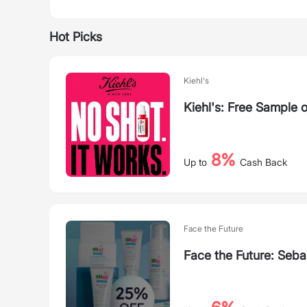
Hot Picks
Kiehl's
Kiehl's: Free Sample
8%
Up to
Cash Back
Face the Future
Face the Future: Seba