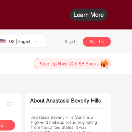
US | English
Sign In
Sign Up
Sign Up Now, Get $5 Bonus
About Anastasia Beverly Hills
Anastasia Beverly Hills (ABH) is a
high-end makeup brand originating
ow
from the United States. It was