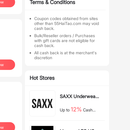
Terms & Conditions
ow
Coupon codes obtained from sites
other than 55HaiTao.com may void
cash back.
Bulk/Reseller orders / Purchases
with gift cards are not eligible for
cash back.
All cash back is at the merchant's
discretion
ow
Hot Stores
SAXX Underwear
US
12%
Up to
Cash
Back
ow