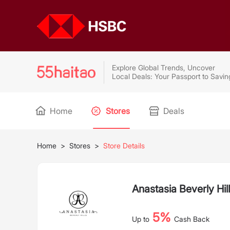
Explore Global Trends, Uncover
Local Deals: Your Passport to Savin
Home
Stores
Deals
Home
>
Stores
>
Store Details
Anastasia Beverly Hil
5%
Up to
Cash Back