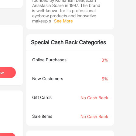
founded by Romanian beautician
Anastasia Soare in 1997. The brand
is well-known for its professional
eyebrow products and innovative
makeup s
See More
Special Cash Back Categories
Online Purchases
3%
ow
New Customers
5%
Gift Cards
No Cash Back
Sale items
No Cash Back