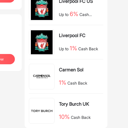
Liverpool FC US
6%
Up to
Cash
Back
Liverpool FC
1%
Up to
Cash Back
ow
Carmen Sol
1%
Cash Back
Tory Burch UK
10%
Cash Back