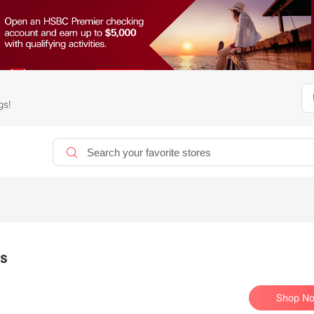
gs!
ls
Shop N