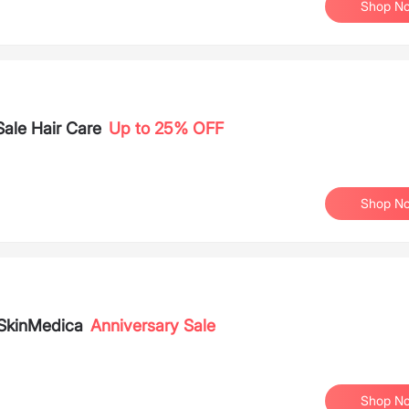
Shop N
Sale Hair Care
Up to 25% OFF
Shop N
SkinMedica
Anniversary Sale
Shop N