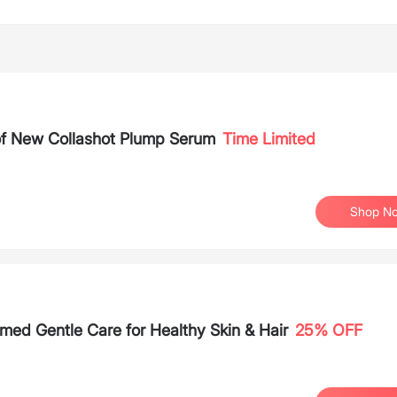
 of New Collashot Plump Serum
Time Limited
Shop N
med Gentle Care for Healthy Skin & Hair
25% OFF