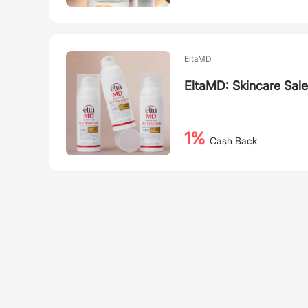
EltaMD
EltaMD: Skincare Sal
1%
Cash Back