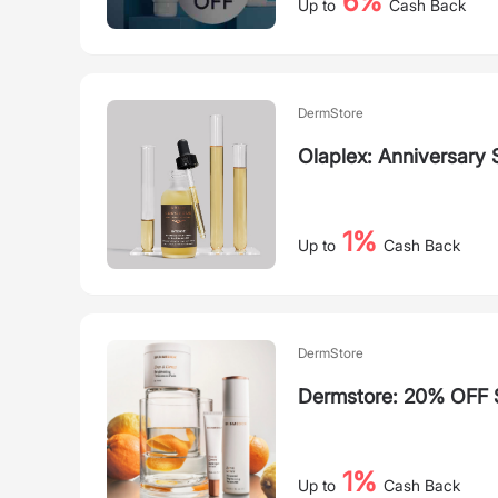
6%
Up to
Cash Back
DermStore
Olaplex: Anniversary 
1%
Up to
Cash Back
DermStore
Dermstore: 20% OFF 
1%
Up to
Cash Back