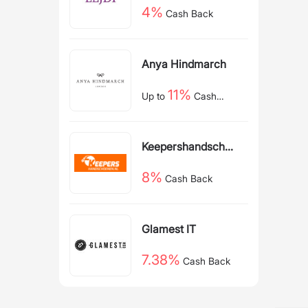
4%
Cash Back
Anya Hindmarch
11%
Up to
Cash
Back
Keepershandschoe
nen NL
8%
Cash Back
Glamest IT
7.38%
Cash Back