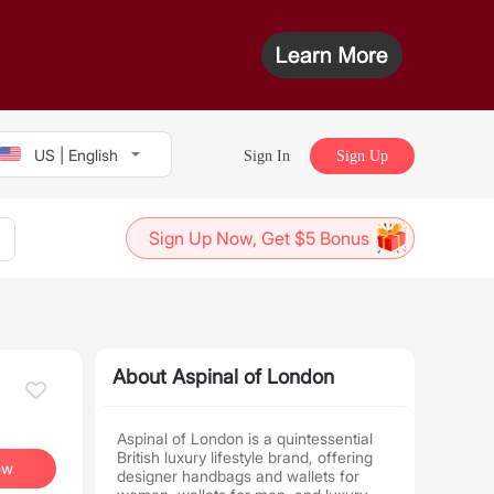
US | English
Sign In
Sign Up
Sign Up Now, Get $5 Bonus
About Aspinal of London
Aspinal of London is a quintessential
British luxury lifestyle brand, offering
ow
designer handbags and wallets for