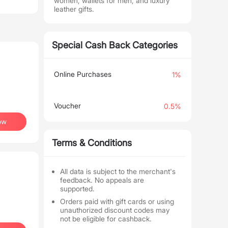
women, wallets for men, and luxury
leather gifts.
Special Cash Back Categories
Online Purchases
1%
Voucher
0.5%
ow
Terms & Conditions
All data is subject to the merchant's
feedback. No appeals are
supported.
Orders paid with gift cards or using
unauthorized discount codes may
not be eligible for cashback.