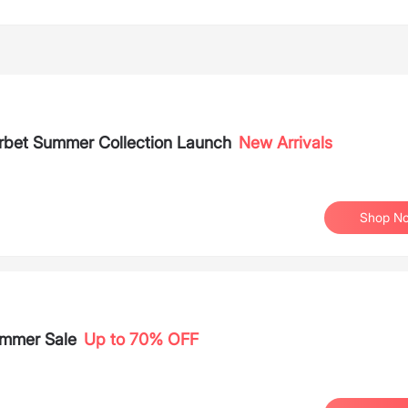
orbet Summer Collection Launch
New Arrivals
Shop N
ummer Sale
Up to 70% OFF