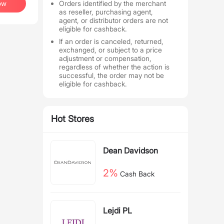
ow
Orders identified by the merchant
as reseller, purchasing agent,
agent, or distributor orders are not
eligible for cashback.
If an order is canceled, returned,
exchanged, or subject to a price
adjustment or compensation,
regardless of whether the action is
successful, the order may not be
eligible for cashback.
Hot Stores
Dean Davidson
2%
Cash Back
Lejdi PL