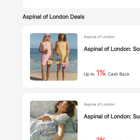
Aspinal of London Deals
Aspinal of London
Aspinal of London: S
1%
Up to
Cash Back
Aspinal of London
Aspinal of London: S