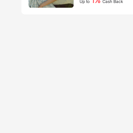
1%
Up to
Cash Back