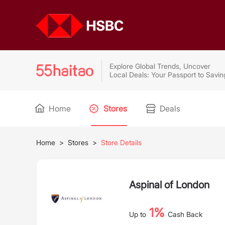
Explore Global Trends, Uncover
Local Deals: Your Passport to Savin
Home
Stores
Deals
Home
>
Stores
>
Store Details
Aspinal of London
1%
Up to
Cash Back