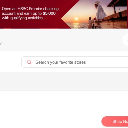
gs!
Shop N