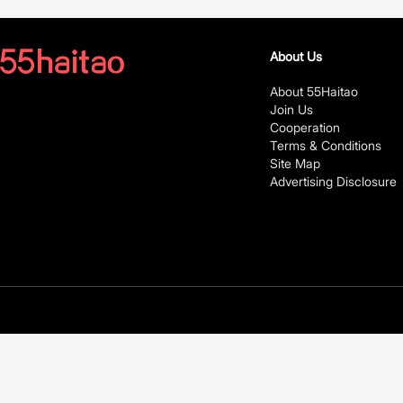
About Us
About 55Haitao
Join Us
Cooperation
Terms & Conditions
Site Map
Advertising Disclosure