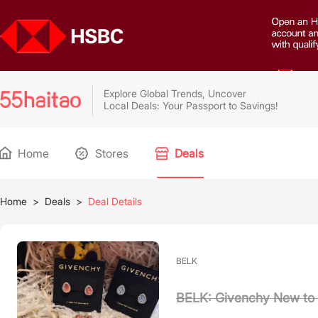
Explore Global Trends, Uncover
Local Deals: Your Passport to Savings!
Home
Stores
Deals
Home
>
Deals
>
Deal Details
BELK
BELK: Givenchy New to 