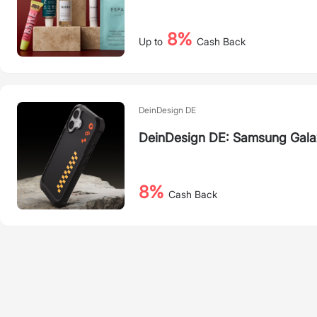
8%
Up to
Cash Back
DeinDesign DE
DeinDesign DE: Samsung Gala
8%
Cash Back