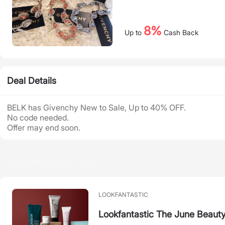
8%
Up to
Cash Back
Deal Details
BELK has Givenchy New to Sale, Up to 40% OFF.
No code needed.
Offer may end soon.
Recommended Deals
LOOKFANTASTIC
Lookfantastic The June Beaut