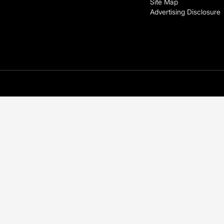
Site Map
Advertising Disclosure