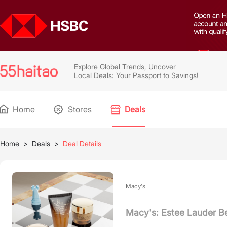
Explore Global Trends, Uncover
Local Deals: Your Passport to Savings!
Home
Stores
Deals
Home
>
Deals
>
Deal Details
Macy's
Macy's: Estee Lauder B