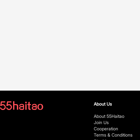
About Us
About 55Haitao
Join Us
Cooperation
Terms & Conditions