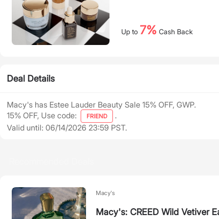
7%
Up to
Cash Back
Deal Details
Macy's has Estee Lauder Beauty Sale 15% OFF, GWP.
15% OFF, Use code:
.
FRIEND
Valid until: 06/14/2026 23:59 PST.
Recommended Deals
Macy's
Macy's: CREED Wild Vetiver E