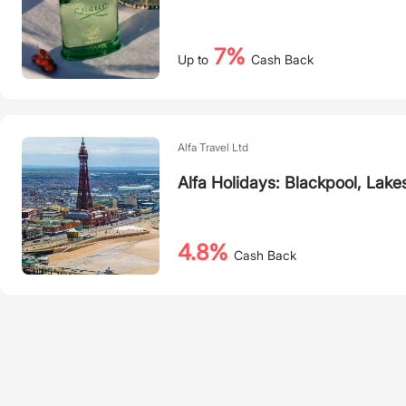
7%
Up to
Cash Back
Alfa Travel Ltd
Alfa Holidays: Blackpool, Lake
4.8%
Cash Back