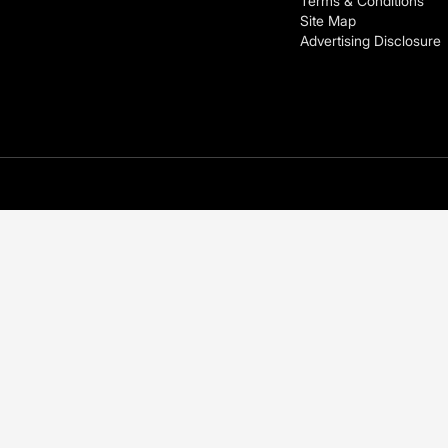
Terms & Conditions
Site Map
Advertising Disclosure