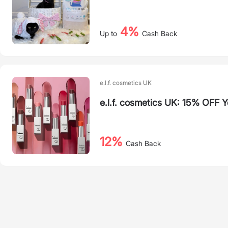
4%
Up to
Cash Back
e.l.f. cosmetics UK
e.l.f. cosmetics UK: 15% OFF Y
12%
Cash Back