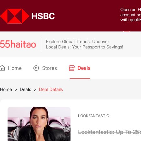
Explore Global Trends, Uncover
Local Deals: Your Passport to Savings!
Home
Stores
Deals
Home
>
Deals
>
Deal Details
LOOKFANTASTIC
Lookfantastic: Up To 2