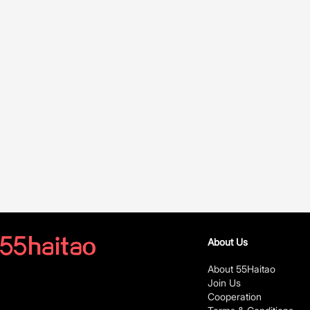
About Us
About 55Haitao
Join Us
Cooperation