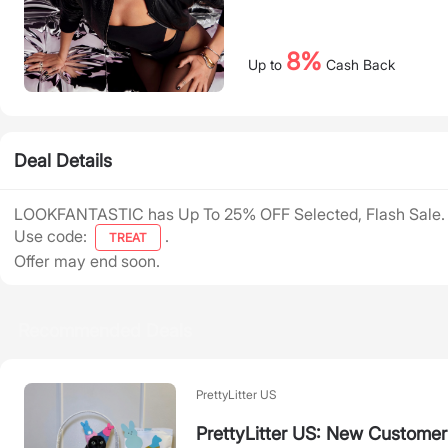
8%
Up to
Cash Back
Deal Details
LOOKFANTASTIC has Up To 25% OFF Selected, Flash Sale.
Use code:
.
TREAT
Offer may end soon.
Recommended Deals
PrettyLitter US
PrettyLitter US: New Customer