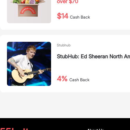
over $70
$14
Cash Back
Stubhub
StubHub: Ed Sheeran North Am
4%
Cash Back