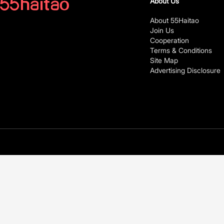
About Us
About 55Haitao
Join Us
Cooperation
Terms & Conditions
Site Map
Advertising Disclosure