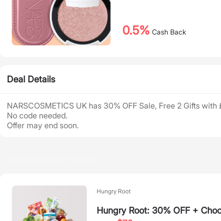
0.5%
Cash Back
Deal Details
NARSCOSMETICS UK has 30% OFF Sale, Free 2 Gifts with 
No code needed.
Offer may end soon.
Recommended Deals
Hungry Root
Hungry Root: 30% OFF + Choos