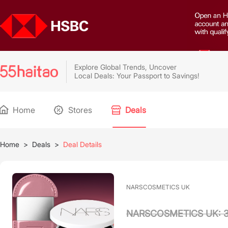
Explore Global Trends, Uncover
Local Deals: Your Passport to Savings!
Home
Stores
Deals
Home
>
Deals
>
Deal Details
NARSCOSMETICS UK
NARSCOSMETICS UK: 3