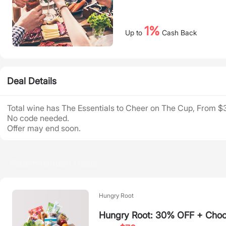
1%
Up to
Cash Back
Deal Details
Total wine has The Essentials to Cheer on The Cup, From $
No code needed.
Offer may end soon.
Recommended Deals
Hungry Root
Hungry Root: 30% OFF + Choos