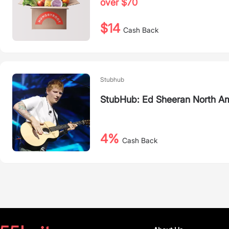
over $70
$14
Cash Back
Stubhub
StubHub: Ed Sheeran North Am
4%
Cash Back