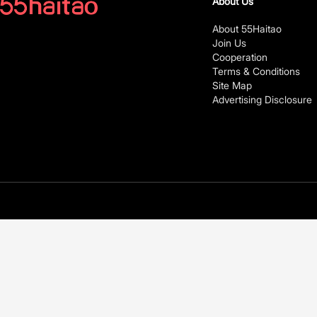
About Us
About 55Haitao
Join Us
Cooperation
Terms & Conditions
Site Map
Advertising Disclosure