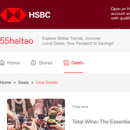
Explore Global Trends, Uncover
Local Deals: Your Passport to Savings!
Home
Stores
Deals
Home
>
Deals
>
Deal Details
Total wine
Total Wine: The Essenti