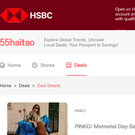
Explore Global Trends, Uncover
Local Deals: Your Passport to Savings!
Home
Stores
Deals
Home
>
Deals
>
Deal Details
PINKO
PINKO: Memorial Day Sa