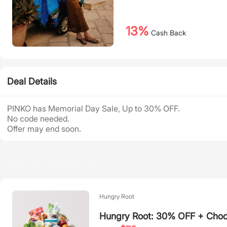
13%
Cash Back
Deal Details
PINKO has Memorial Day Sale, Up to 30% OFF.
No code needed.
Offer may end soon.
Recommended Deals
Hungry Root
Hungry Root: 30% OFF + Choos