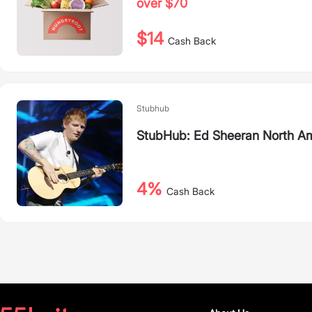
over $70
$14
Cash Back
Stubhub
StubHub: Ed Sheeran North Am
4%
Cash Back