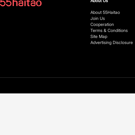
About Us
About 55Haitao
Join Us
Cooperation
Terms & Conditions
Site Map
Advertising Disclosure