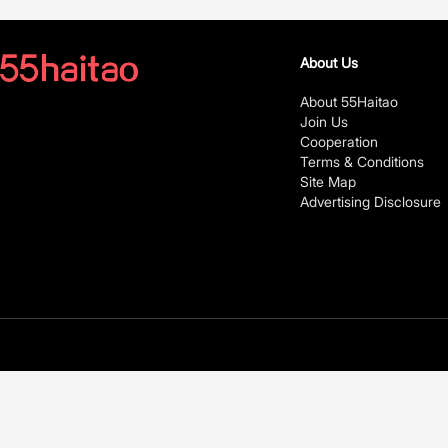
About Us
About 55Haitao
Join Us
Cooperation
Terms & Conditions
Site Map
Advertising Disclosure