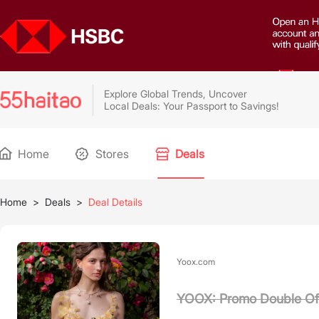
Explore Global Trends, Uncover
Local Deals: Your Passport to Savings!
Home
Stores
Deals
Home
>
Deals
>
Deal Details
Yoox.com
YOOX: Promo Double Of