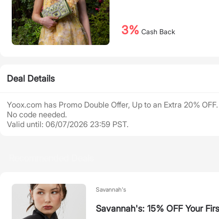
3%
Cash Back
Deal Details
Yoox.com has Promo Double Offer, Up to an Extra 20% OFF.
No code needed.
Valid until: 06/07/2026 23:59 PST.
Recommended Deals
Savannah's
Savannah's: 15% OFF Your Firs