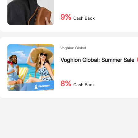
9%
Cash Back
Voghion Global
Voghion Global: Summer Sale
8%
Cash Back