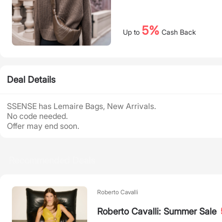
5%
Up to
Cash Back
Deal Details
SSENSE has Lemaire Bags, New Arrivals.
No code needed.
Offer may end soon.
Recommended Deals
Roberto Cavalli
Roberto Cavalli: Summer Sale