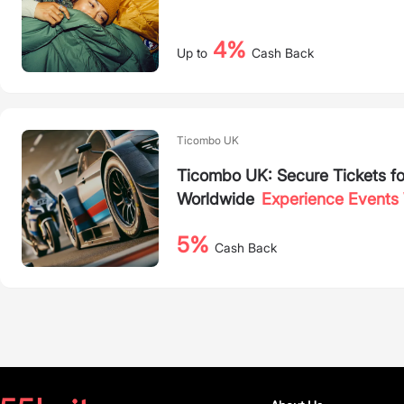
4%
Up to
Cash Back
Ticombo UK
Ticombo UK: Secure Tickets fo
Worldwide
Experience Events 
5%
Cash Back