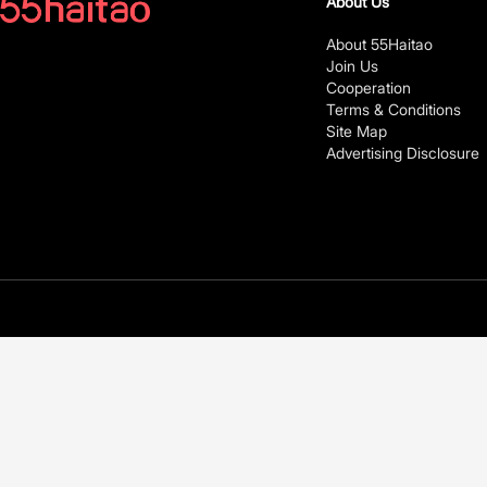
About Us
About 55Haitao
Join Us
Cooperation
Terms & Conditions
Site Map
Advertising Disclosure