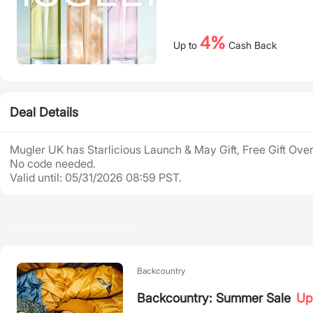
4%
Up to
Cash Back
Deal Details
Mugler UK has Starlicious Launch & May Gift, Free Gift Over
No code needed.
Valid until: 05/31/2026 08:59 PST.
Recommended Deals
Backcountry
Backcountry: Summer Sale
Up