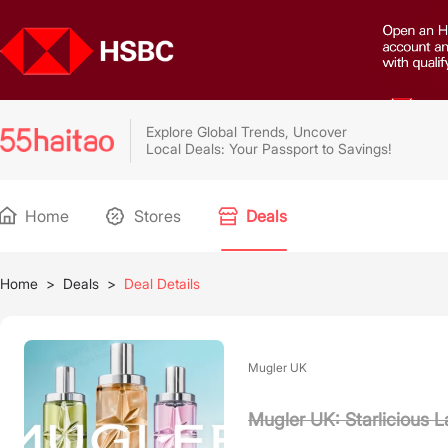
Explore Global Trends, Uncover
Local Deals: Your Passport to Savings!
Home
Stores
Deals
Home
>
Deals
>
Deal Details
Mugler UK
Mugler UK: Starlicious 