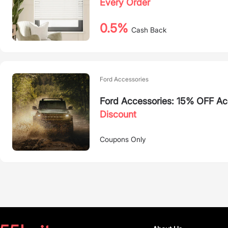
Every Order
0.5%
Cash Back
Ford Accessories
Ford Accessories: 15% OFF Ac
Discount
Coupons Only