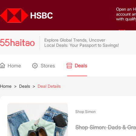
Explore Global Trends, Uncover
Local Deals: Your Passport to Savings!
Home
Stores
Deals
Home
>
Deals
>
Deal Details
Shop Simon
Shop Simon: Dads & Gra