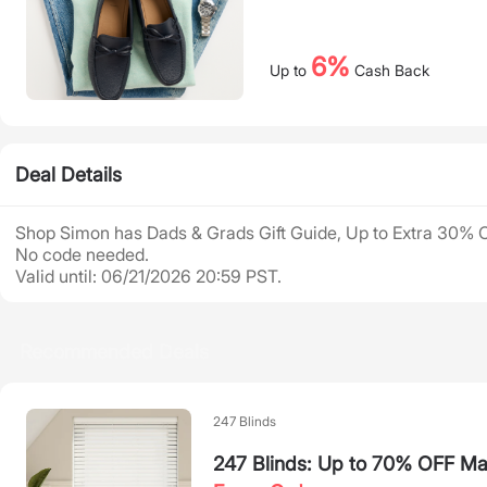
6%
Up to
Cash Back
Deal Details
Shop Simon has Dads & Grads Gift Guide, Up to Extra 30% 
No code needed.
Valid until: 06/21/2026 20:59 PST.
Recommended Deals
247 Blinds
247 Blinds: Up to 70% OFF Ma