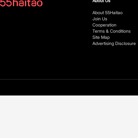
About Us
About 55Haitao
Join Us
Cooperation
Terms & Conditions
Site Map
Advertising Disclosure