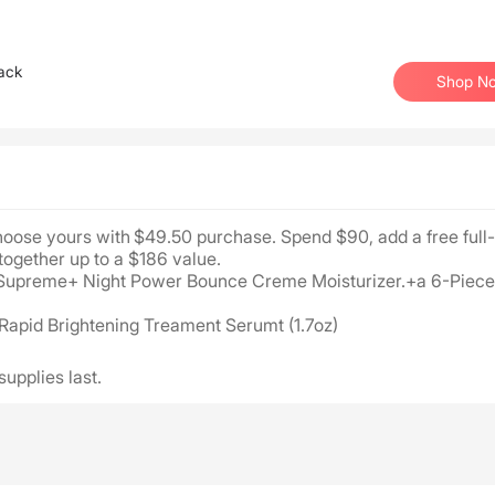
ack
Shop N
Choose yours with $49.50 purchase. Spend $90, add a free full
together up to a $186 value.
ing Supreme+ Night Power Bounce Creme Moisturizer.+a 6-Piece
 Rapid Brightening Treament Serumt (1.7oz)
supplies last.