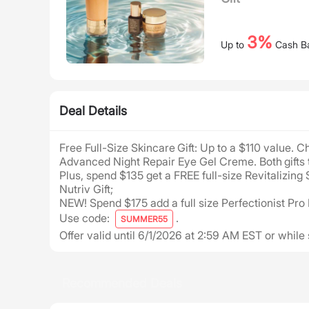
3%
Up to
Cash B
Deal Details
Free Full-Size Skincare Gift: Up to a $110 value. 
Advanced Night Repair Eye Gel Creme. Both gifts 
Plus, spend $135 get a FREE full-size Revitaliz
Nutriv Gift;
NEW! Spend $175 add a full size Perfectionist Pro
Use code:
.
SUMMER55
Offer valid until 6/1/2026 at 2:59 AM EST or while 
Recommended Deals