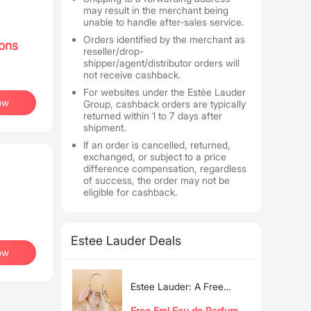
may result in the merchant being
unable to handle after-sales service.
Orders identified by the merchant as
ons
reseller/drop-
shipper/agent/distributor orders will
not receive cashback.
For websites under the Estée Lauder
ow
Group, cashback orders are typically
returned within 1 to 7 days after
shipment.
If an order is cancelled, returned,
exchanged, or subject to a price
difference compensation, regardless
of success, the order may not be
eligible for cashback.
Estee Lauder Deals
ow
Estee Lauder: A Free
Exclusive Bucket Bag with
Free 5ml Eau de Parfum