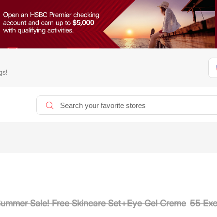
gs!
Summer Sale! Free Skincare Set+Eye Gel Creme
55 Exc