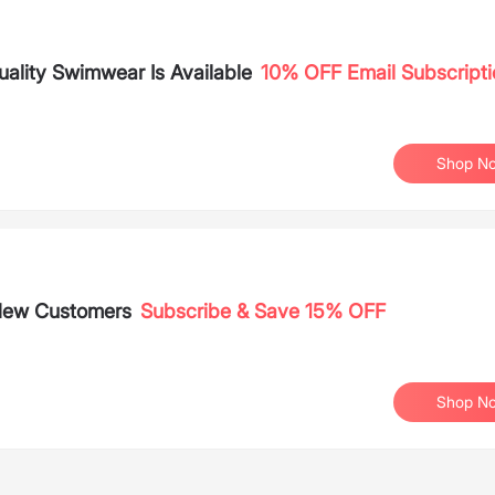
lity Swimwear Is Available
10% OFF Email Subscripti
Shop N
 New Customers
Subscribe & Save 15% OFF
Shop N