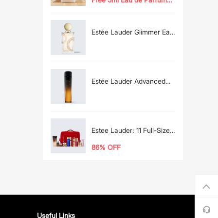
Any $130 Glimmer
Spray
Purchase
Estée Lauder Glimmer Eau
de Parfum Spray 100ml
Estée Lauder Advanced
Night Repair Recovery
Treatment
Essence/Treatment Lotion
Estee Lauder: 11 Full-Size
Favorites + MORE For the
86% OFF
Price of One Full-Size
Advanced Night Repair*
Useful Links