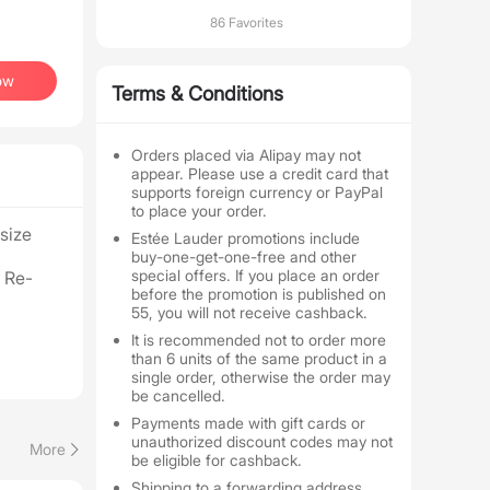
86 Favorites
ow
Terms & Conditions
Orders placed via Alipay may not
appear. Please use a credit card that
supports foreign currency or PayPal
to place your order.
-size
Estée Lauder promotions include
buy-one-get-one-free and other
special offers. If you place an order
 Re-
before the promotion is published on
55, you will not receive cashback.
It is recommended not to order more
than 6 units of the same product in a
single order, otherwise the order may
be cancelled.
Payments made with gift cards or
unauthorized discount codes may not
More
be eligible for cashback.
Shipping to a forwarding address