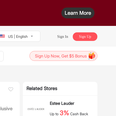
US | English
Sign In
Sign Up
Sign Up Now, Get $5 Bonus
Related Stores
Estee Lauder
lusive
3%
Up to
Cash Back