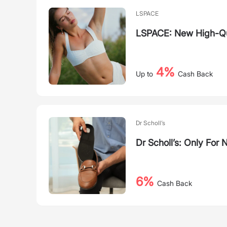
LSPACE
LSPACE: New High-Qua
4%
Up to
Cash Back
Dr Scholl’s
Dr Scholl’s: Only For
6%
Cash Back