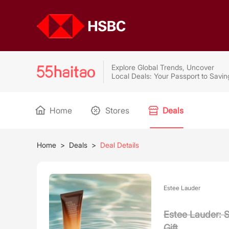
Explore Global Trends, Uncover
Local Deals: Your Passport to Savin
Home
Stores
Deals
Home
>
Deals
>
Deal Details
Estee Lauder
Estee Lauder: 
Gift