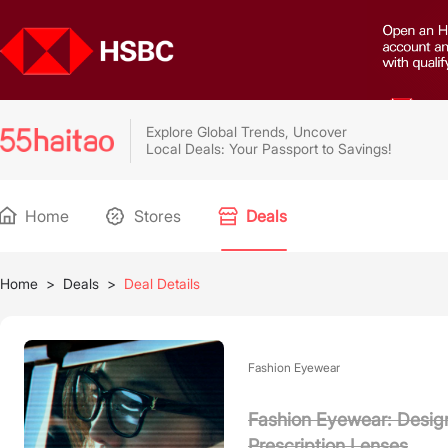
Explore Global Trends, Uncover
Local Deals: Your Passport to Savings!
Home
Stores
Deals
Home
>
Deals
>
Deal Details
Fashion Eyewear
Fashion Eyewear: Design
Prescription Lenses