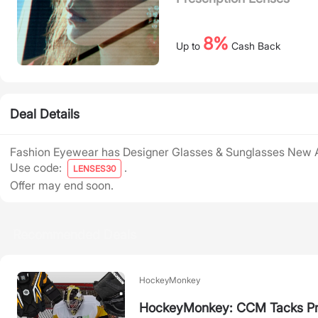
8%
Up to
Cash Back
Deal Details
Fashion Eyewear has Designer Glasses & Sunglasses New A
Use code:
.
LENSES30
Offer may end soon.
Recommended Deals
HockeyMonkey
HockeyMonkey: CCM Tacks Pr