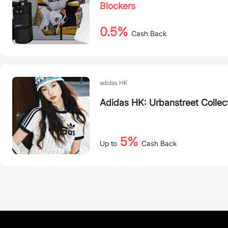
Blockers
0.5%
Cash Back
adidas HK
Adidas HK: Urbanstreet Collec
5%
Up to
Cash Back