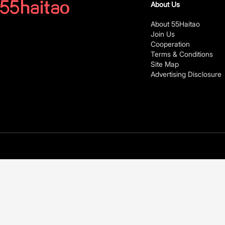
About Us
About 55Haitao
Join Us
Cooperation
Terms & Conditions
Site Map
Advertising Disclosure